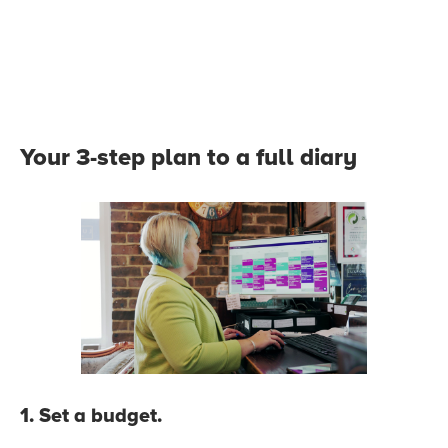
Your 3-step plan to a full diary
1. Set a budget.