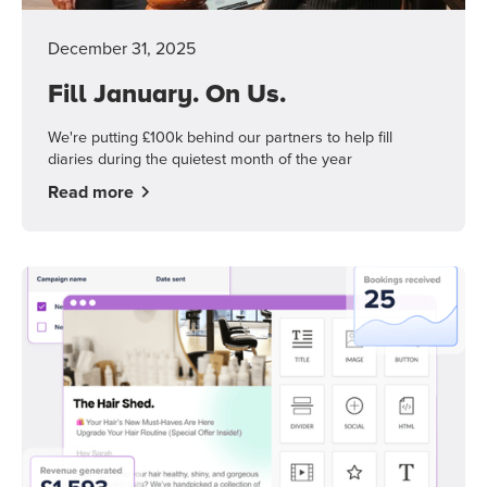
December 31, 2025
Fill January. On Us.
We're putting £100k behind our partners to help fill
diaries during the quietest month of the year
Read more