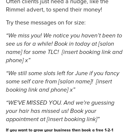
Often clients just need a nudge, like the
Rimmel advert, to spend their money!
Try these messages on for size:
“We miss you! We notice you haven’t been to
see us for a while! Book in today at [salon
name] for some TLC! [insert booking link and
phone] x”
“We still some slots left for June if you fancy
some self care from [salon name]! [insert
booking link and phone] x”
“WE'VE MISSED YOU. And we're guessing
your hair has missed us! Book your
appointment at [insert booking link]”
If you want to grow your business then book a free 1-2-1