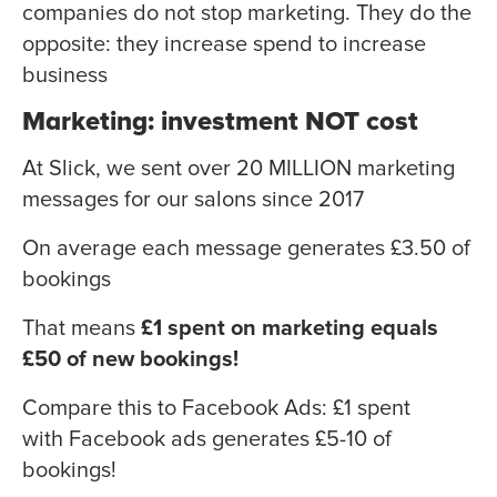
companies do not stop marketing. They do the
opposite: they increase spend to increase
business
Marketing: investment NOT cost
At Slick, we sent over 20 MILLION marketing
messages for our salons since 2017
On average each message generates £3.50 of
bookings
That means
£1 spent on marketing equals
£50 of new bookings!
Compare this to Facebook Ads: £1 spent
with Facebook ads generates £5-10 of
bookings!