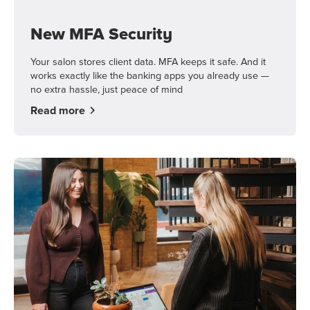
New MFA Security
Your salon stores client data. MFA keeps it safe. And it
works exactly like the banking apps you already use —
no extra hassle, just peace of mind
Read more