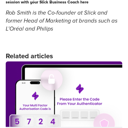
session with your Slick Business Coach
here
Rob Smith is the Co-founder at Slick and
former Head of Marketing at brands such as
L’Oréal and Philips
Related articles