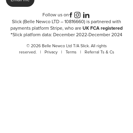
Follow us on
Slick (Belle Newco LTD – 10816660) is partnered with
payments platform Stripe, who are
UK FCA registered
*
Slick platform data: December 2022-December 2024
© 2026 Belle Newco Ltd T/A Slick. All rights
reserved. |
Privacy
|
Terms
|
Referral Ts & Cs