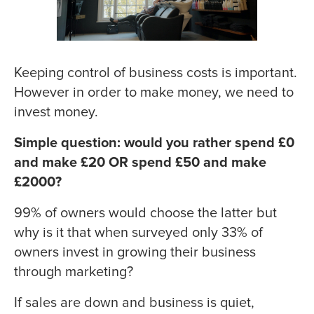
Keeping control of business costs is important.
However in order to make money, we need to
invest money.
Simple question: would you rather spend £0
and make £20 OR spend £50 and make
£2000?
99% of owners would choose the latter but
why is it that when surveyed only 33% of
owners invest in growing their business
through marketing?
If sales are down and business is quiet,