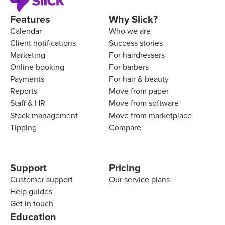
Features
Why Slick?
Calendar
Who we are
Client notifications
Success stories
Marketing
For hairdressers
Online booking
For barbers
Payments
For hair & beauty
Reports
Move from paper
Staff & HR
Move from software
Stock management
Move from marketplace
Tipping
Compare
Support
Pricing
Customer support
Our service plans
Help guides
Get in touch
Education