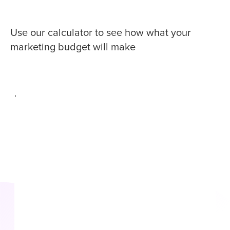
Use our calculator to see how what your
marketing budget will make