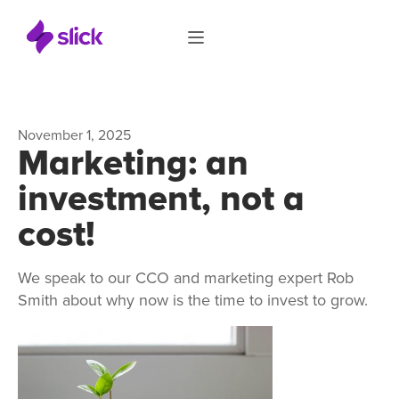
November 1, 2025
Marketing: an
investment, not a
cost!
We speak to our CCO and marketing expert Rob
Smith about why now is the time to invest to grow.