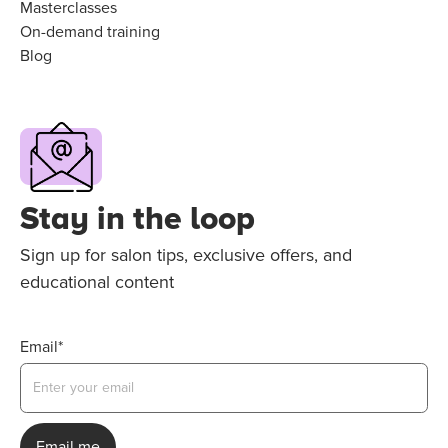
Masterclasses
On-demand training
Blog
Stay in the loop
Sign up for salon tips, exclusive offers, and
educational content
Email*