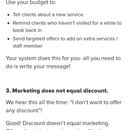
Use your budget to:
Tell clients about a new service
Remind clients who haven’t visited for a while to
book back in
Send targeted offers to add on extra services /
staff member
Your system does this for you- all you need to
do is write your message!
3. Marketing does not equal discount.
We hear this all the time: “I don’t want to offer
any discount”!
Good! Discount doesn’t equal marketing.