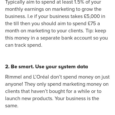
Typically aim to spend at least 1.5% of your
monthly earnings on marketing to grow the
business. I.e if your business takes £5,000 in
the till then you should aim to spend £75 a
month on marketing to your clients. Tip: keep
this money in a separate bank account so you
can track spend.
2. Be smart. Use your system data
Rimmel and L’Oréal don’t spend money on just
anyone! They only spend marketing money on
clients that haven’t bought for a while or to
launch new products. Your business is the
same.