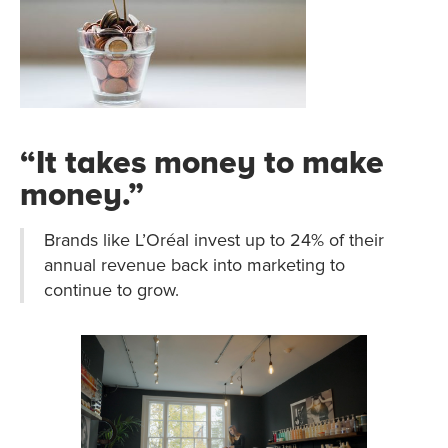
“It takes money to make
money.”
Brands like L’Oréal invest up to 24% of their
annual revenue back into marketing to
continue to grow.