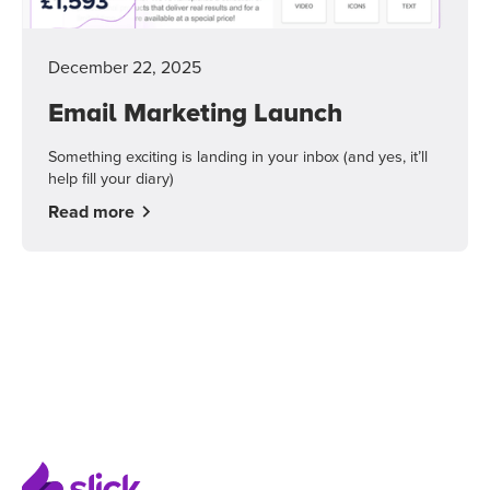
December 22, 2025
Email Marketing Launch
Something exciting is landing in your inbox (and yes, it’ll
help fill your diary)
Read more