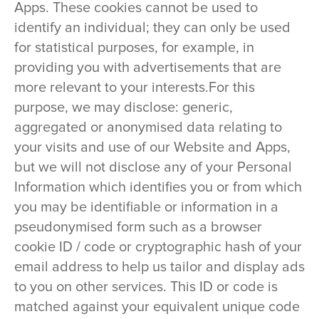
Apps. These cookies cannot be used to
identify an individual; they can only be used
for statistical purposes, for example, in
providing you with advertisements that are
more relevant to your interests.For this
purpose, we may disclose: generic,
aggregated or anonymised data relating to
your visits and use of our Website and Apps,
but we will not disclose any of your Personal
Information which identifies you or from which
you may be identifiable or information in a
pseudonymised form such as a browser
cookie ID / code or cryptographic hash of your
email address to help us tailor and display ads
to you on other services. This ID or code is
matched against your equivalent unique code