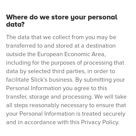
Where do we store your personal
data?
The data that we collect from you may be
transferred to and stored at a destination
outside the European Economic Area,
including for the purposes of processing that
data by selected third parties, in order to
facilitate Slick’s business. By submitting your
Personal Information you agree to this
transfer, storage and processing. We will take
all steps reasonably necessary to ensure that
your Personal Information is treated securely
and in accordance with this Privacy Policy.