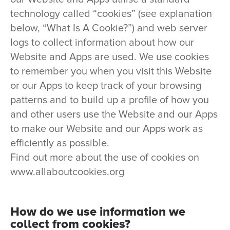
technology called “cookies” (see explanation
below, “What Is A Cookie?”) and web server
logs to collect information about how our
Website and Apps are used. We use cookies
to remember you when you visit this Website
or our Apps to keep track of your browsing
patterns and to build up a profile of how you
and other users use the Website and our Apps
to make our Website and our Apps work as
efficiently as possible.
Find out more about the use of cookies on
www.allaboutcookies.org
How do we use information we
collect from cookies?