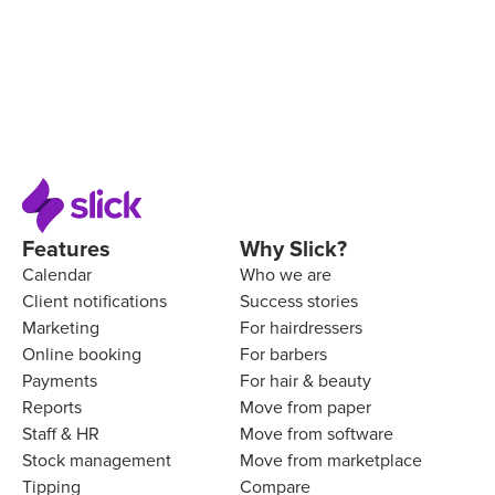
Features
Why Slick?
Calendar
Who we are
Client notifications
Success stories
Marketing
For hairdressers
Online booking
For barbers
Payments
For hair & beauty
Reports
Move from paper
Staff & HR
Move from software
Stock management
Move from marketplace
Tipping
Compare