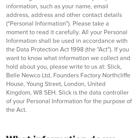
information, such as your name, email
address, address and other contact details
("Personal Information"). Please take a
moment to read it carefully. All your Personal
Information shall be used in accordance with
the Data Protection Act 1998 (the "Act"). If you
want to know what information we collect and
hold about you, please write to us at: Slick,
Belle Newco Ltd, Founders Factory Northcliffe
House, Young Street, London, United
Kingdom, W8 5EH. Slick is the data controller
of your Personal Information for the purpose of
the Act.