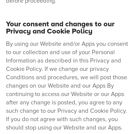
before proceeding.
Your consent and changes to our
Privacy and Cookie Policy
By using our Website and/or Apps you consent
to our collection and use of your Personal
Information as described in this Privacy and
Cookie Policy. If we change our privacy
Conditions and procedures, we will post those
changes on our Website and our Apps By
continuing to access our Website or our Apps
after any change is posted, you agree to any
such change to our Privacy and Cookie Policy.
If you do not agree with such changes, you
should stop using our Website and our Apps.