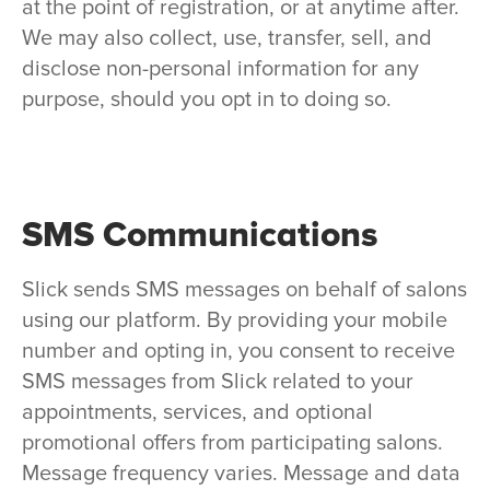
at the point of registration, or at anytime after.
We may also collect, use, transfer, sell, and
disclose non-personal information for any
purpose, should you opt in to doing so.
SMS Communications
Slick sends SMS messages on behalf of salons
using our platform. By providing your mobile
number and opting in, you consent to receive
SMS messages from Slick related to your
appointments, services, and optional
promotional offers from participating salons.
Message frequency varies. Message and data