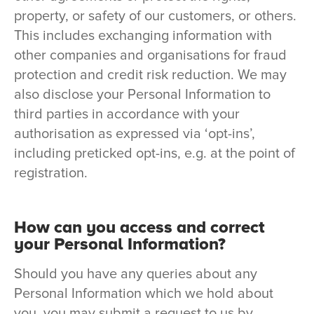
property, or safety of our customers, or others.
This includes exchanging information with
other companies and organisations for fraud
protection and credit risk reduction. We may
also disclose your Personal Information to
third parties in accordance with your
authorisation as expressed via ‘opt-ins’,
including preticked opt-ins, e.g. at the point of
registration.
How can you access and correct
your Personal Information?
Should you have any queries about any
Personal Information which we hold about
you, you may submit a request to us by