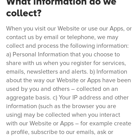
What information do we
collect?
When you visit our Website or use our Apps, or
contact us by email or telephone, we may
collect and process the following information:
a) Personal Information that you choose to
share with us when you register for services,
emails, newsletters and alerts. b) Information
about the way our Website or Apps have been
used by you and others – collected on an
aggregate basis. c) Your IP address and other
information (such as the browser you are
using) may be collected when you interact
with our Website or Apps – for example create
a profile, subscribe to our emails, ask or