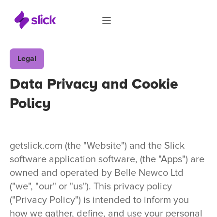
Legal
Data Privacy and Cookie
Policy
getslick.com (the "Website") and the Slick
software application software, (the "Apps") are
owned and operated by Belle Newco Ltd
("we", "our" or "us"). This privacy policy
("Privacy Policy") is intended to inform you
how we gather, define, and use your personal