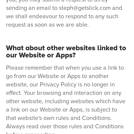
sending an email to steph@getslick.com and
we shall endeavour to respond to any such
request as soon as we are able.
What about other websites linked to
our Website or Apps?
Please remember that when you use a link to
go from our Website or Apps to another
website, our Privacy Policy is no longer in
effect. Your browsing and interaction on any
other website, including websites which have
a link on our Website or Apps, is subject to
that website's own rules and Conditions.
Always read over those rules and Conditions