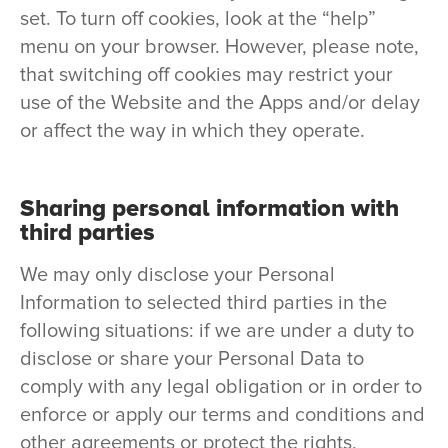
set. To turn off cookies, look at the “help”
menu on your browser. However, please note,
that switching off cookies may restrict your
use of the Website and the Apps and/or delay
or affect the way in which they operate.
Sharing personal information with
third parties
We may only disclose your Personal
Information to selected third parties in the
following situations: if we are under a duty to
disclose or share your Personal Data to
comply with any legal obligation or in order to
enforce or apply our terms and conditions and
other agreements or protect the rights,