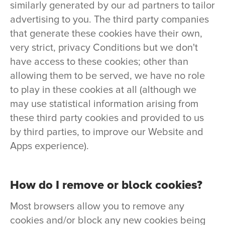
similarly generated by our ad partners to tailor
advertising to you. The third party companies
that generate these cookies have their own,
very strict, privacy Conditions but we don't
have access to these cookies; other than
allowing them to be served, we have no role
to play in these cookies at all (although we
may use statistical information arising from
these third party cookies and provided to us
by third parties, to improve our Website and
Apps experience).
How do I remove or block cookies?
Most browsers allow you to remove any
cookies and/or block any new cookies being