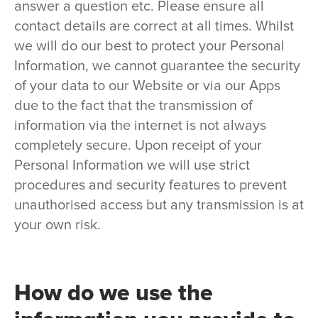
answer a question etc. Please ensure all
contact details are correct at all times. Whilst
we will do our best to protect your Personal
Information, we cannot guarantee the security
of your data to our Website or via our Apps
due to the fact that the transmission of
information via the internet is not always
completely secure. Upon receipt of your
Personal Information we will use strict
procedures and security features to prevent
unauthorised access but any transmission is at
your own risk.
How do we use the