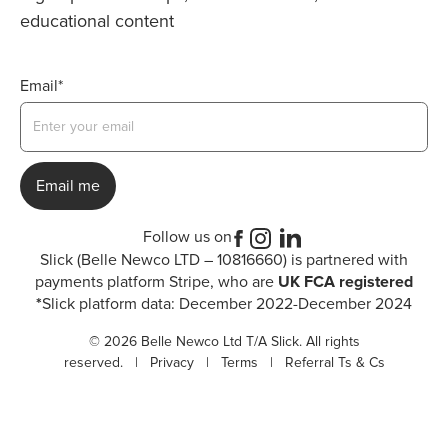
educational content
Email*
Follow us on
Slick (Belle Newco LTD – 10816660) is partnered with
payments platform Stripe, who are
UK FCA registered
*
Slick platform data: December 2022-December 2024
© 2026 Belle Newco Ltd T/A Slick. All rights
reserved. |
Privacy
|
Terms
|
Referral Ts & Cs