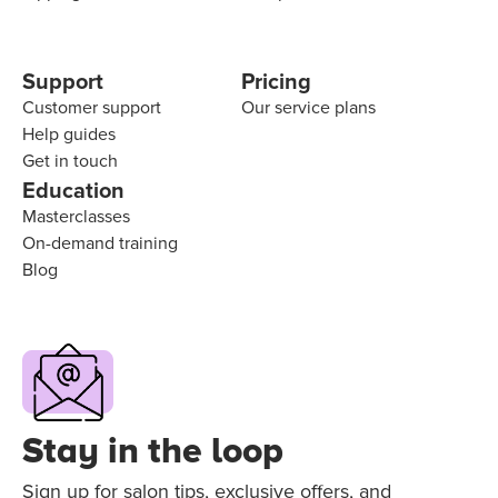
Support
Pricing
Customer support
Our service plans
Help guides
Get in touch
Education
Masterclasses
On-demand training
Blog
Stay in the loop
Sign up for salon tips, exclusive offers, and