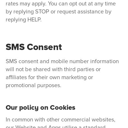
rates may apply. You can opt out at any time
by replying STOP or request assistance by
replying HELP.
SMS Consent
SMS consent and mobile number information
will not be shared with third parties or
affiliates for their own marketing or
promotional purposes.
Our policy on Cookies
In common with other commercial websites,
our Website and Apps utilise a standard