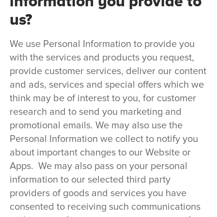
information you provide to
us?
We use Personal Information to provide you
with the services and products you request,
provide customer services, deliver our content
and ads, services and special offers which we
think may be of interest to you, for customer
research and to send you marketing and
promotional emails. We may also use the
Personal Information we collect to notify you
about important changes to our Website or
Apps. We may also pass on your personal
information to our selected third party
providers of goods and services you have
consented to receiving such communications