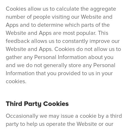
Cookies allow us to calculate the aggregate
number of people visiting our Website and
Apps and to determine which parts of the
Website and Apps are most popular. This
feedback allows us to constantly improve our
Website and Apps. Cookies do not allow us to
gather any Personal Information about you
and we do not generally store any Personal
Information that you provided to us in your
cookies.
Third Party Cookies
Occasionally we may issue a cookie by a third
party to help us operate the Website or our