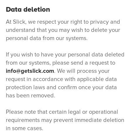
Data deletion
At Slick, we respect your right to privacy and
understand that you may wish to delete your
personal data from our systems.
If you wish to have your personal data deleted
from our systems, please send a request to
info@getslick.com
. We will process your
request in accordance with applicable data
protection laws and confirm once your data
has been removed.
Please note that certain legal or operational
requirements may prevent immediate deletion
in some cases.