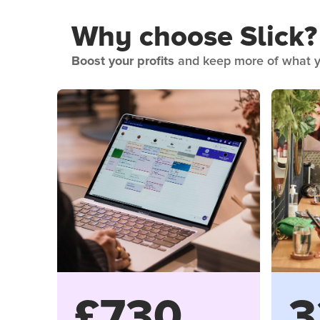
Why choose Slick?
Boost your profits
and keep more of what y
£730
3