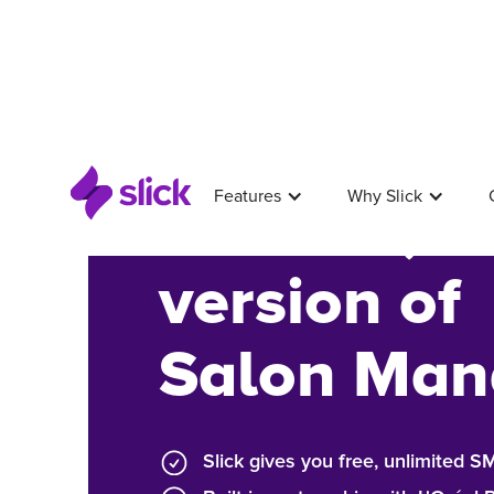
Features
Why Slick
A better, 
version of
Salon Man
Slick gives you free, unlimited 