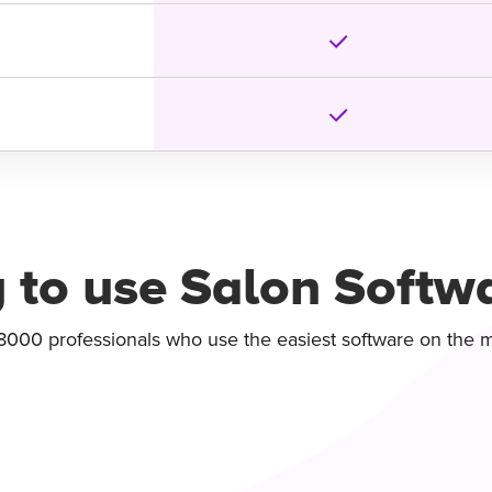
 to use Salon Softw
8000 professionals who use the easiest software on the 