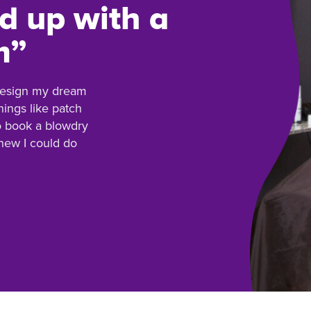
d up with a
m”
 design my dream
hings like patch
to book a blowdry
knew I could do