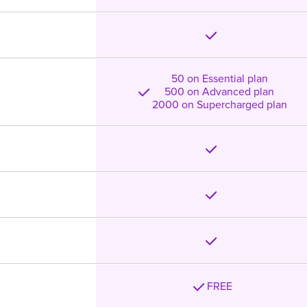
50 on Essential plan
500 on Advanced plan
2000 on Supercharged plan
FREE