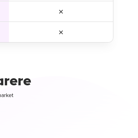
arere
market