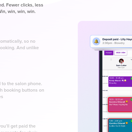
d. Fewer clicks, less
in, win, win, win.
omatically, so no
booking. And unlike
d to the salon phone.
ith booking buttons on
es
ou’ll get paid the