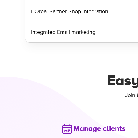
L'Oréal Partner Shop integration
Integrated Email marketing
Easy
Join 
Manage clients