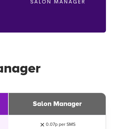
anager
Salon Manager
0.07p per SMS