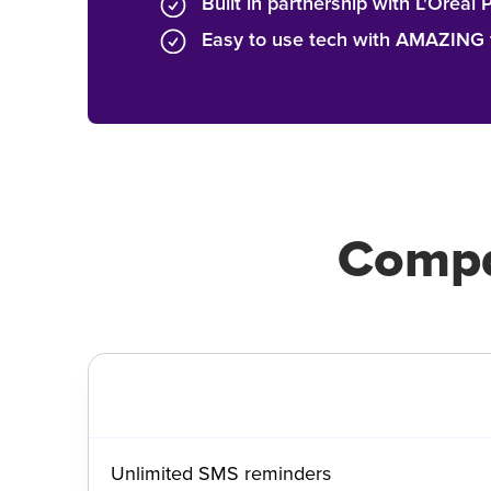
Built in partnership with L'Oréal 
Easy to use tech with AMAZING t
Compa
Unlimited SMS reminders