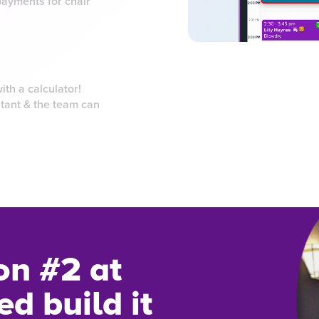
payments for chair
th a calculator!
tant & the team can
on #2 at
d build it