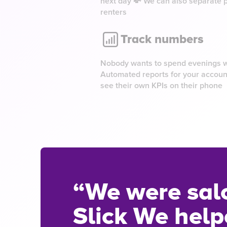
next day 💸 We can also separate 
renters
Track numbers
Nobody wants to spend evenings wi
Automated reports for your accoun
see their own KPIs on their phone
“We were sal
Slick We helpe