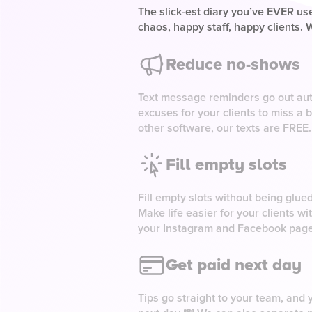
The slick-est diary you’ve EVER use
chaos, happy staff, happy clients. W
Reduce no-shows
Text message reminders go out aut
excuses for your clients to miss a 
other software, our texts are FREE.
Fill empty slots
Fill empty slots without being glue
Make life easier for your clients w
your Instagram and Facebook pag
Get paid next day
Tips go straight to your team, and y