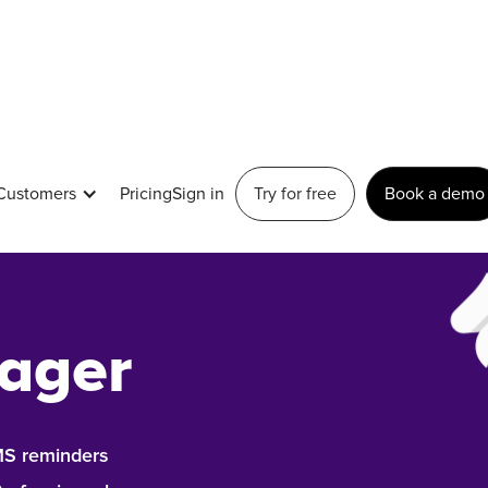
Customers
Pricing
Sign in
Try for free
Book a demo
modern
ager
SMS reminders