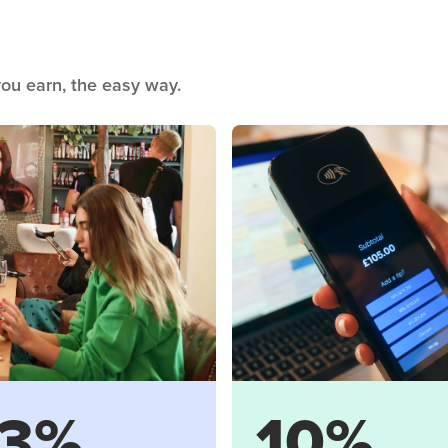
ou earn, the easy way.
3%
10%