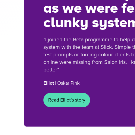
as we were fe
clunky syste
"I joined the Beta programme to help
system with the team at Slick. Simple t
test prompts or forcing colour clients 
online were missing from Salon Iris. I 
better"
Elliot
| Oskar Pink
Read Elliot's story