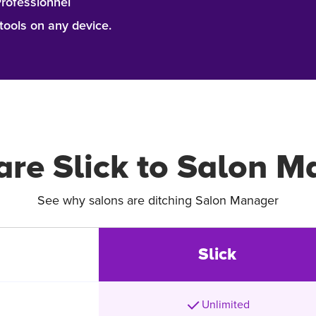
Professionnel
ools on any device.
re Slick to Salon M
See why salons are ditching Salon Manager
Slick
Unlimited