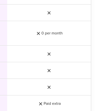
0 per month
Paid extra