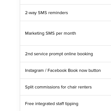
2-way SMS reminders
Marketing SMS per month
2nd service prompt online booking
Instagram / Facebook Book now button
Split commissions for chair renters
Free integrated staff tipping