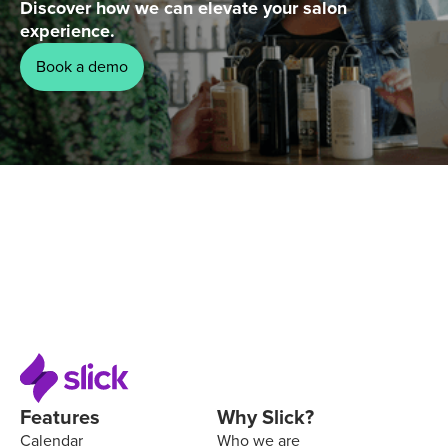
Discover how we can elevate your salon
experience.
Book a demo
Features
Why Slick?
Calendar
Who we are