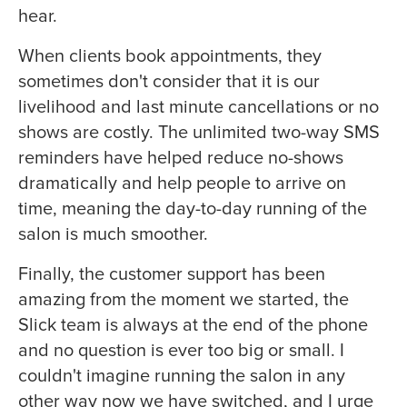
hear.
When clients book appointments, they
sometimes don't consider that it is our
livelihood and last minute cancellations or no
shows are costly. The unlimited two-way SMS
reminders have helped reduce no-shows
dramatically and help people to arrive on
time, meaning the day-to-day running of the
salon is much smoother.
Finally, the customer support has been
amazing from the moment we started, the
Slick team is always at the end of the phone
and no question is ever too big or small. I
couldn't imagine running the salon in any
other way now we have switched, and I urge