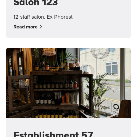
Salon 123
12 staff salon. Ex Phorest
Read more
Establishment 57