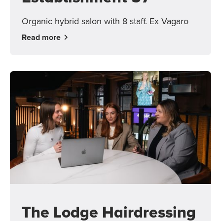
Organic hybrid salon with 8 staff. Ex Vagaro
Read more
The Lodge Hairdressing