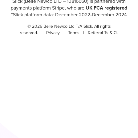
Slick (Belle Newco LTD – 10816660) is partnered with
payments platform Stripe, who are
UK FCA registered
*
Slick platform data: December 2022-December 2024
© 2026 Belle Newco Ltd T/A Slick. All rights
reserved. |
Privacy
|
Terms
|
Referral Ts & Cs