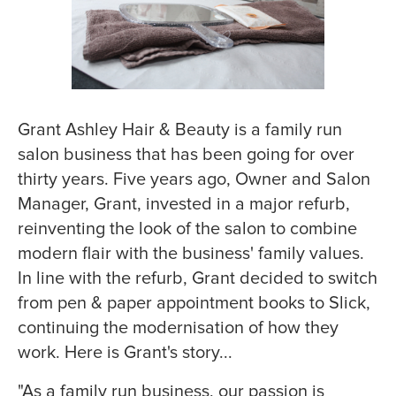
Grant Ashley Hair & Beauty
is a family run
salon business that has been going for over
thirty years. Five years ago, Owner and Salon
Manager, Grant, invested in a major refurb,
reinventing the look of the salon to combine
modern flair with the business' family values.
In line with the refurb, Grant decided to switch
from pen & paper appointment books to Slick,
continuing the modernisation of how they
work. Here is Grant's story...
"As a family run business, our passion is