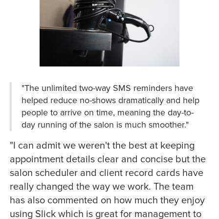
"The unlimited two-way SMS reminders have
helped reduce no-shows dramatically and help
people to arrive on time, meaning the day-to-
day running of the salon is much smoother."
"I can admit we weren't the best at keeping
appointment details clear and concise but the
salon scheduler and client record cards have
really changed the way we work. The team
has also commented on how much they enjoy
using Slick which is great for management to