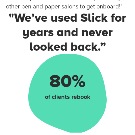
other pen and paper salons to get onboard!"
"We’ve used Slick for
years and never
looked back.”
80%
of clients rebook