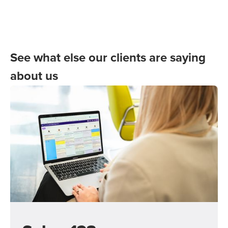
See what else our clients are saying
about us