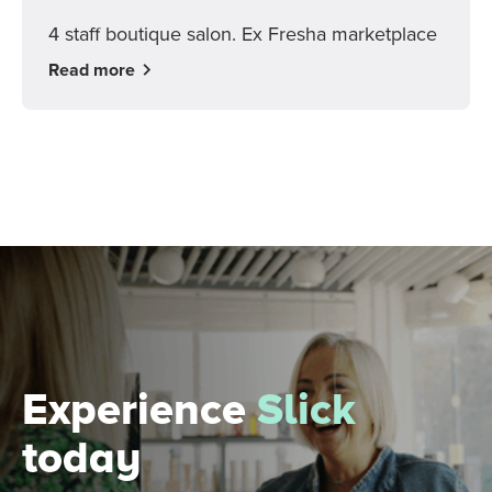
4 staff boutique salon. Ex Fresha marketplace
Read more
Experience
Slick
today