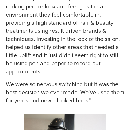
making people look and feel great in an
environment they feel comfortable in,
providing a high standard of hair & beauty
treatments using result driven brands &
techniques. Investing in the look of the salon,
helped us identify other areas that needed a
little uplift and it just didn't seem right to still
be using pen and paper to record our
appointments.
We were so nervous switching but it was the
best decision we ever made. We’ve used them
for years and never looked back.”