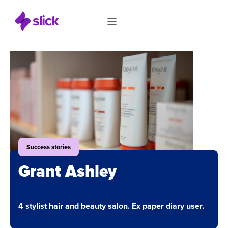
Success stories
Grant Ashley
4 stylist hair and beauty salon. Ex paper diary user.