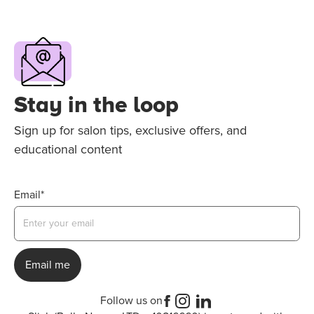
Stay in the loop
Sign up for salon tips, exclusive offers, and
educational content
Email*
Follow us on