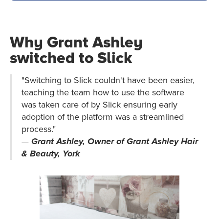
Why Grant Ashley
switched to Slick
"Switching to Slick couldn't have been easier,
teaching the team how to use the software
was taken care of by Slick ensuring early
adoption of the platform was a streamlined
process."
—
Grant Ashley, Owner of Grant Ashley Hair
& Beauty, York