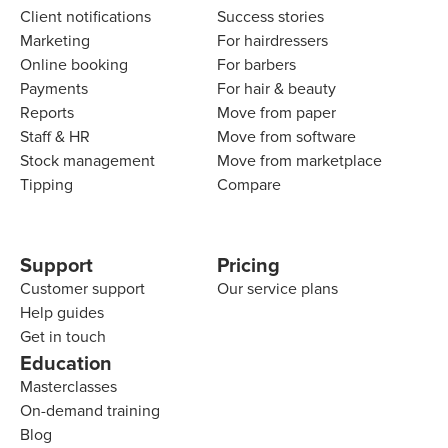
Client notifications
Success stories
Marketing
For hairdressers
Online booking
For barbers
Payments
For hair & beauty
Reports
Move from paper
Staff & HR
Move from software
Stock management
Move from marketplace
Tipping
Compare
Support
Pricing
Customer support
Our service plans
Help guides
Get in touch
Education
Masterclasses
On-demand training
Blog