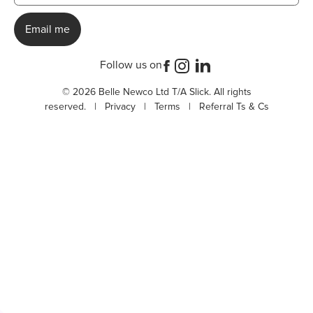
Follow us on
© 2026 Belle Newco Ltd T/A Slick. All rights
reserved. |
Privacy
|
Terms
|
Referral Ts & Cs