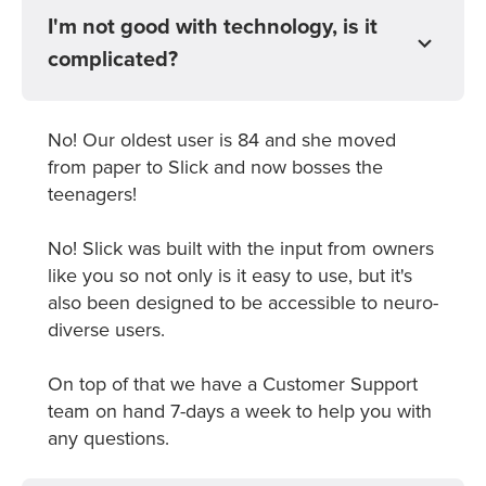
I'm not good with technology, is it
complicated?
No! Our oldest user is 84 and she moved
from paper to Slick and now bosses the
teenagers!
No! Slick was built with the input from owners
like you so not only is it easy to use, but it's
also been designed to be accessible to neuro-
diverse users.
On top of that we have a Customer Support
team on hand 7-days a week to help you with
any questions.