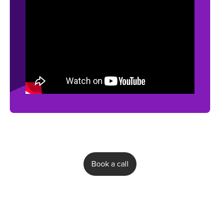
Book a call