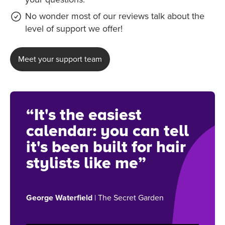
No wonder most of our reviews talk about the
level of support we offer!
Meet your support team
“It's the easiest
calendar: you can tell
it's been built for hair
stylists like me”
George Waterfield
| The Secret Garden