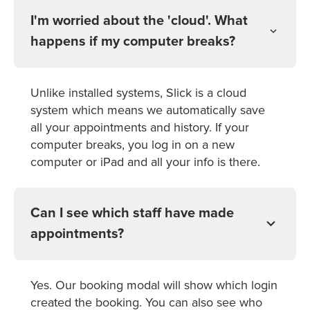
I'm worried about the 'cloud'. What
happens if my computer breaks?
Unlike installed systems, Slick is a cloud
system which means we automatically save
all your appointments and history. If your
computer breaks, you log in on a new
computer or iPad and all your info is there.
Can I see which staff have made
appointments?
Yes. Our booking modal will show which login
created the booking. You can also see who