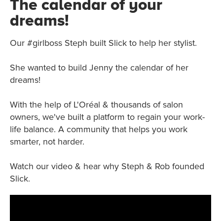
The calendar of your
dreams!
Our #girlboss Steph built Slick to help her stylist.
She wanted to build Jenny the calendar of her
dreams!
With the help of L'Oréal & thousands of salon
owners, we've built a platform to regain your work-
life balance. A community that helps you work
smarter, not harder.
Watch our video & hear why Steph & Rob founded
Slick.