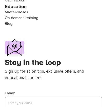
Get in touch
Education
Masterclasses
On-demand training
Blog
Stay in the loop
Sign up for salon tips, exclusive offers, and
educational content
Email*