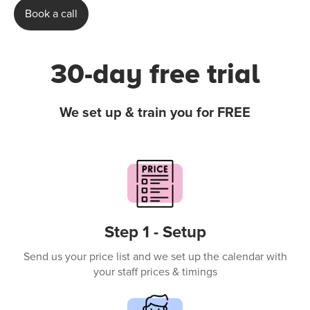
Book a call
30-day free trial
We set up & train you for FREE
Step 1 - Setup
Send us your price list and we set up the calendar with
your staff prices & timings