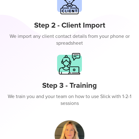
Step 2 - Client Import
We import any client contact details from your phone or
spreadsheet
Step 3 - Training
We train you and your team on how to use Slick with 1-2-1
sessions