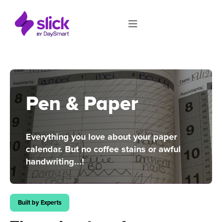
Pen & Paper
Everything you love about your paper
calendar. But no coffee stains or awful
handwriting...!
Built by Experts