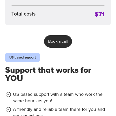
$71
Total costs
Book a call
US based support
Support that works for
YOU
US based support with a team who work the
same hours as you!
A friendly and reliable team there for you and
your questions.