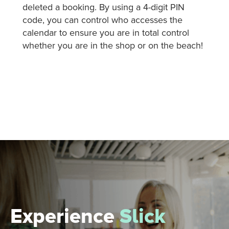
deleted a booking. By using a 4-digit PIN
code, you can control who accesses the
calendar to ensure you are in total control
whether you are in the shop or on the beach!
Experience
Slick