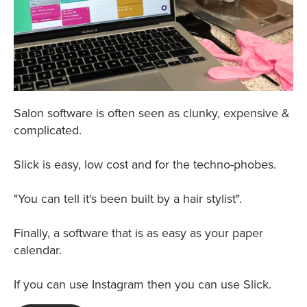
Salon software is often seen as clunky, expensive &
complicated.
Slick is easy, low cost and for the techno-phobes.
"You can tell it's been built by a hair stylist".
Finally, a software that is as easy as your paper
calendar.
If you can use Instagram then you can use Slick.