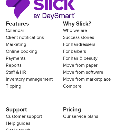
Features
Why Slick?
Calendar
Who we are
Client notifications
Success stories
Marketing
For hairdressers
Online booking
For barbers
Payments
For hair & beauty
Reports
Move from paper
Staff & HR
Move from software
Inventory management
Move from marketplace
Tipping
Compare
Support
Pricing
Customer support
Our service plans
Help guides