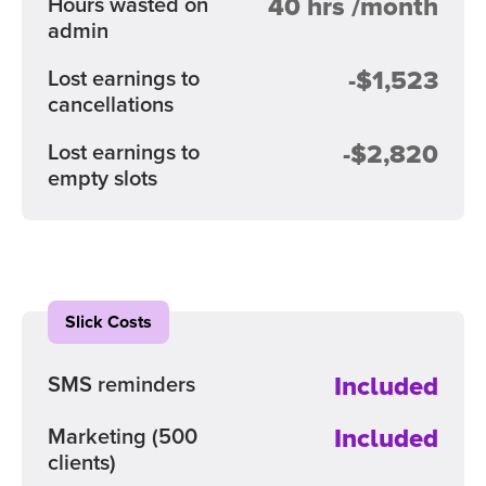
40 hrs /month
Hours wasted on
admin
-$1,523
Lost earnings to
cancellations
-$2,820
Lost earnings to
empty slots
Slick Costs
Included
SMS reminders
Included
Marketing
(500
clients)