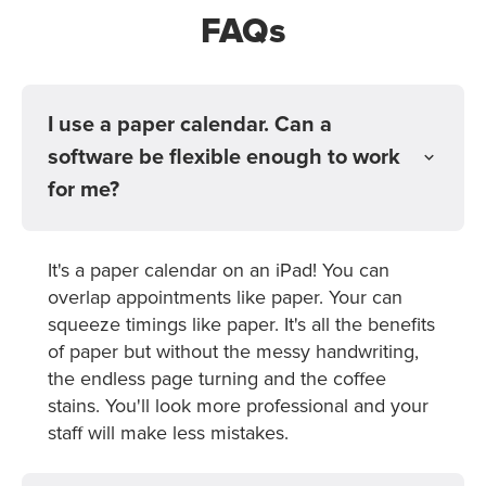
FAQs
I use a paper calendar. Can a
software be flexible enough to work
for me?
It's a paper calendar on an iPad! You can
overlap appointments like paper. Your can
squeeze timings like paper. It's all the benefits
of paper but without the messy handwriting,
the endless page turning and the coffee
stains. You'll look more professional and your
staff will make less mistakes.