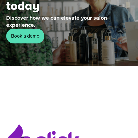
today
Discover how we can elevate your salon
experience.
Book a demo