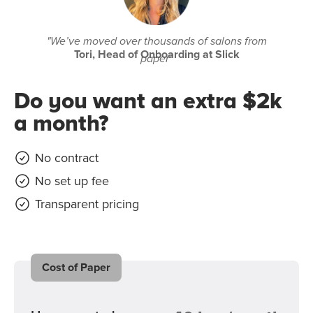
"We’ve moved over thousands of salons from
Tori, Head of Onboarding at Slick
paper"
Do you want an extra $2k
a month?
No contract
No set up fee
Transparent pricing
Cost of Paper