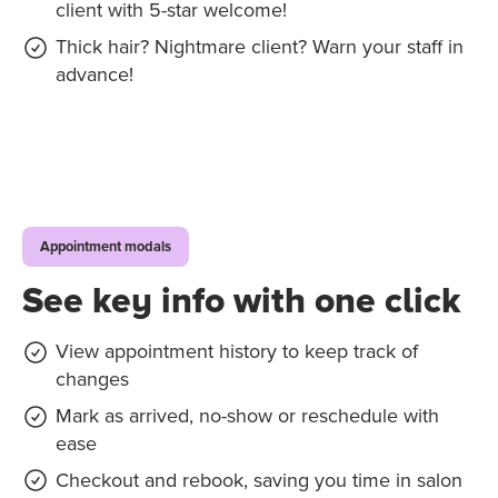
client with 5-star welcome!
Thick hair? Nightmare client? Warn your staff in
advance!
Appointment modals
See key info with one click
View appointment history to keep track of
changes
Mark as arrived, no-show or reschedule with
ease
Checkout and rebook, saving you time in salon