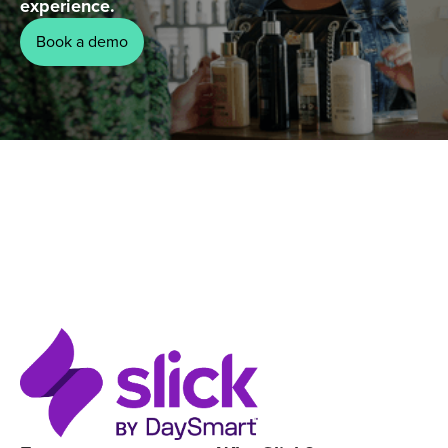
experience.
Book a demo