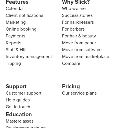
Features
Why Slick?
Calendar
Who we are
Client notifications
Success stories
Marketing
For hairdressers
Online booking
For barbers
Payments
For hair & beauty
Reports
Move from paper
Staff & HR
Move from software
Inventory management
Move from marketplace
Tipping
Compare
Support
Pricing
Customer support
Our service plans
Help guides
Get in touch
Education
Masterclasses
On-demand training