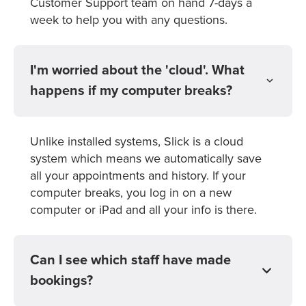
Customer Support team on hand 7-days a
week to help you with any questions.
I'm worried about the 'cloud'. What
happens if my computer breaks?
Unlike installed systems, Slick is a cloud
system which means we automatically save
all your appointments and history. If your
computer breaks, you log in on a new
computer or iPad and all your info is there.
Can I see which staff have made
bookings?