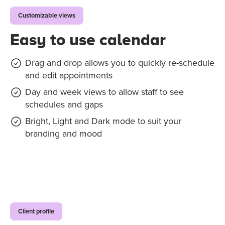
Customizable views
Easy to use calendar
Drag and drop allows you to quickly re-schedule
and edit appointments
Day and week views to allow staff to see
schedules and gaps
Bright, Light and Dark mode to suit your
branding and mood
Client profile