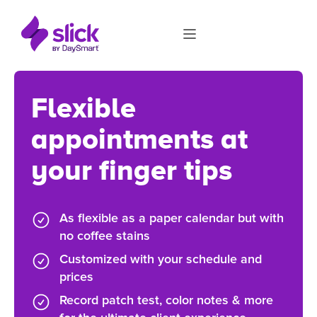
Flexible
appointments at
your finger tips
As flexible as a paper calendar but with
no coffee stains
Customized with your schedule and
prices
Record patch test, color notes & more