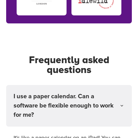
Frequently asked
questions
I use a paper calendar. Can a
software be flexible enough to work
for me?
It's like a paper calendar on an iPad! You can