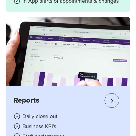
In App alerts of appointments & changes
Reports
Daily close out
Business KPI’s