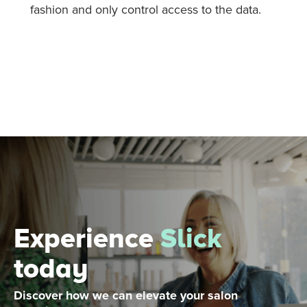
fashion and only control access to the data.
Experience
Slick
today
Discover how we can elevate your salon