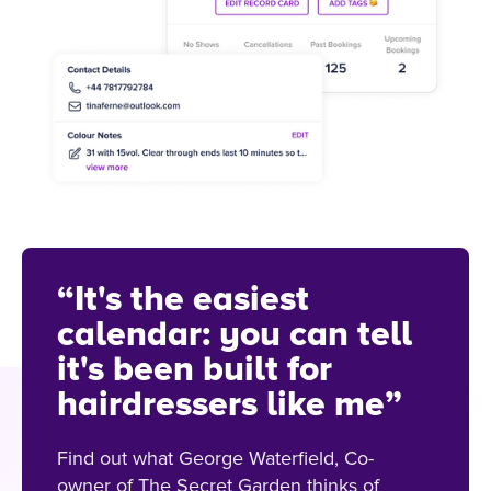
“It's the easiest
calendar: you can tell
it's been built for
hairdressers like me”
Find out what George Waterfield, Co-
owner of The Secret Garden thinks of