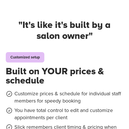
"It's like it's
built by a
salon owner
"
Customized setup
Built on YOUR prices &
schedule
Customize prices & schedule for individual staff
members for speedy booking
You have total control to edit and customize
appointments per client
Slick remembers client timing & pricing when