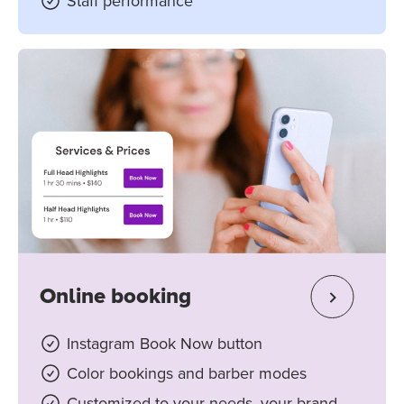
Staff performance
Online booking
Instagram Book Now button
Color bookings and barber modes
Customized to your needs, your brand