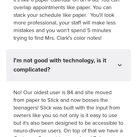
overlap appointments like paper. You can
stack your schedule like paper. You'll look
more professional, your staff will make less
mistakes and you won't spend 5 minutes
trying to find Mrs. Clark's color notes!
I'm not good with technology, is it
complicated?
No! Our oldest user is 84 and she moved
from paper to Slick and now bosses the
teenagers! Slick was built with the input from
owners like you so not only is it easy to use
but it's also been designed to be accessible to
neuro-diverse users. On top of that we have a