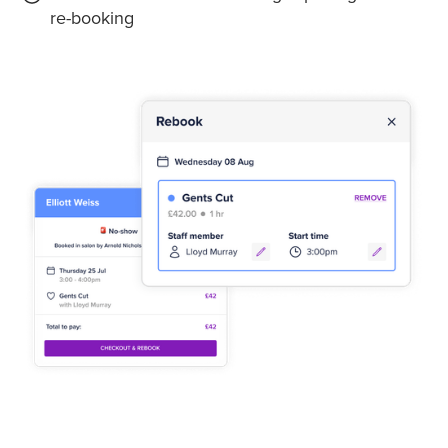
re-booking