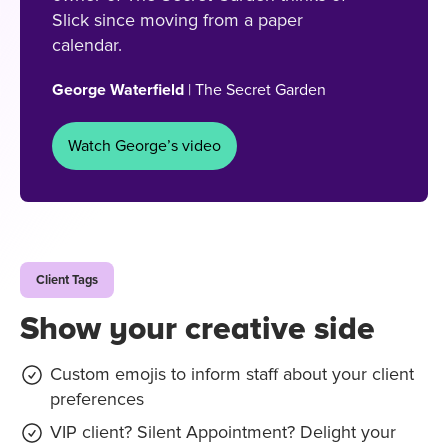
Slick since moving from a paper
calendar.
George Waterfield
| The Secret Garden
Watch George’s video
Client Tags
Show your creative side
Custom emojis to inform staff about your client
preferences
VIP client? Silent Appointment? Delight your