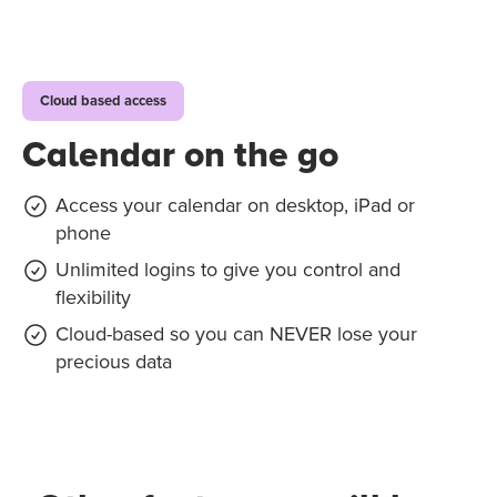
Cloud based access
Calendar on the go
Access your calendar on desktop, iPad or
phone
Unlimited logins to give you control and
flexibility
Cloud-based so you can NEVER lose your
precious data