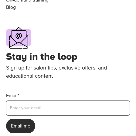
Blog
Stay in the loop
Sign up for salon tips, exclusive offers, and
educational content
Email*