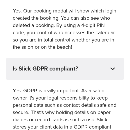
Yes. Our booking modal will show which login
created the booking. You can also see who
deleted a booking. By using a 4-digit PIN
code, you control who accesses the calendar
so you are in total control whether you are in
the salon or on the beach!
Is Slick GDPR compliant?
Yes. GDPR is really important. As a salon
owner it's your legal responsibility to keep
personal data such as contact details safe and
secure. That's why holding details on paper
diaries or record cards is such a risk. Slick
stores your client data in a GDPR compliant