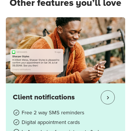
Other features you’ll love
Client notifications
Free 2 way SMS reminders
Digital appointment cards