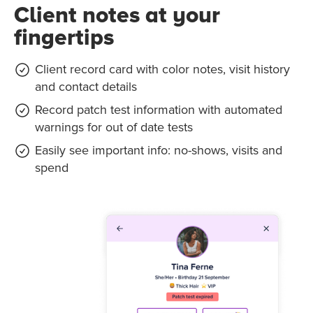
Client notes at your
fingertips
Client record card with color notes, visit history
and contact details
Record patch test information with automated
warnings for out of date tests
Easily see important info: no-shows, visits and
spend