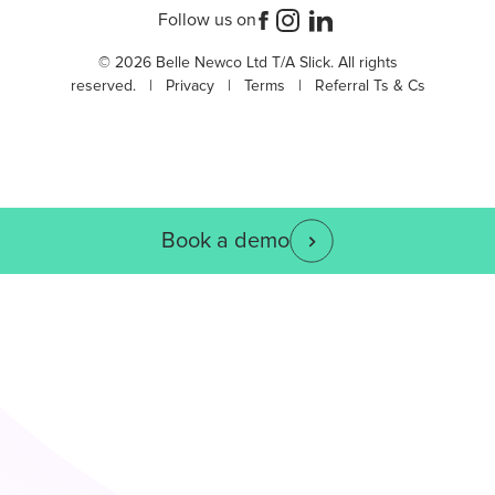
Follow us on
© 2026 Belle Newco Ltd T/A Slick. All rights
reserved. |
Privacy
|
Terms
|
Referral Ts & Cs
Book a demo