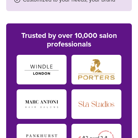
Trusted by over 10,000 salon
professionals