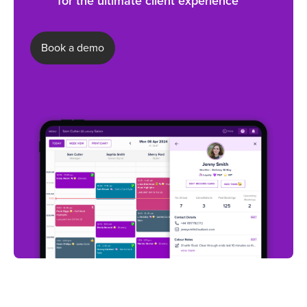
for the ultimate client experience
Book a demo