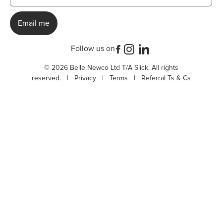
Follow us on
© 2026 Belle Newco Ltd T/A Slick. All rights
reserved. |
Privacy
|
Terms
|
Referral Ts & Cs