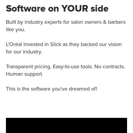
Software on YOUR side
Built by industry experts for salon owners & barbers
like you.
L'Oréal invested in Slick as they backed our vision
for our industry.
Transparent pricing. Easy-to-use tools. No contracts.
Human support.
This is the software you've dreamed of!