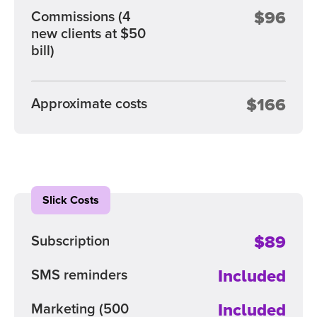
$96
Commissions
(4
new clients at $50
bill)
$166
Approximate costs
Slick Costs
$89
Subscription
Included
SMS reminders
Included
Marketing
(500