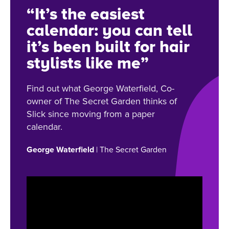
“It’s the easiest
calendar: you can tell
it’s been built for hair
stylists like me”
Find out what George Waterfield, Co-
owner of The Secret Garden thinks of
Slick since moving from a paper
calendar.
George Waterfield
| The Secret Garden