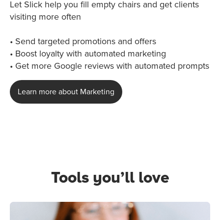
Let Slick help you fill empty chairs and get clients
visiting more often
• Send targeted promotions and offers
• Boost loyalty with automated marketing
• Get more Google reviews with automated prompts
Learn more about Marketing
Tools you’ll love