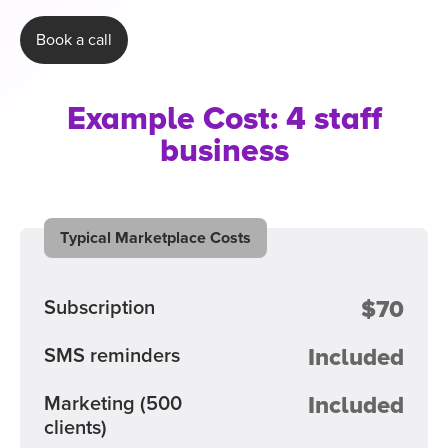
Book a call
Example Cost: 4 staff
business
Typical Marketplace Costs
$70
Subscription
Included
SMS reminders
Included
Marketing
(500
clients)