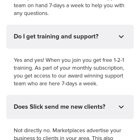
team on hand 7-days a week to help you with
any questions.
Do I get training and support?
Yes and yes! When you join you get free 1-2-1
training. As part of your monthly subscription,
you get access to our award winning support
team who are here 7-days a week.
Does Slick send me new clients?
Not directly no. Marketplaces advertise your
business to clients in your area. This also