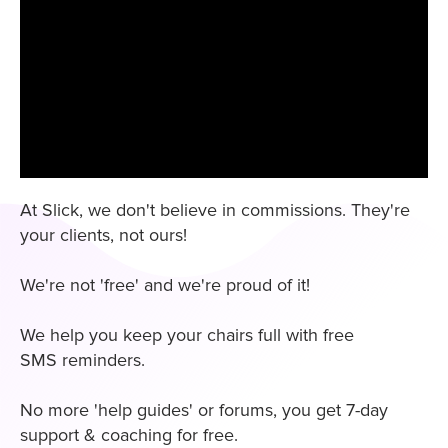
At Slick, we don't believe in commissions. They're
your clients, not ours!
We're not 'free' and we're proud of it!
We help you keep your chairs full with free
SMS reminders.
No more 'help guides' or forums, you get 7-day
support & coaching for free.