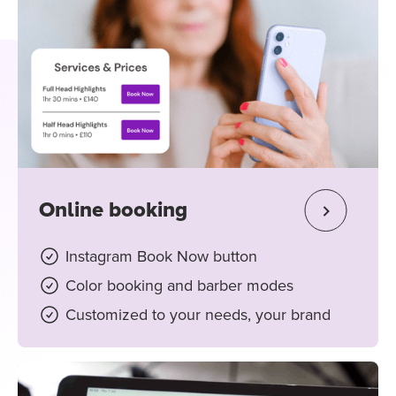
Online booking
Instagram Book Now button
Color booking and barber modes
Customized to your needs, your brand