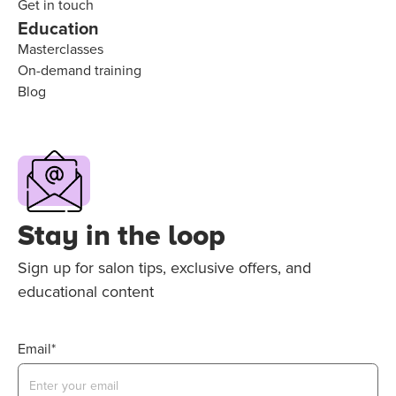
Get in touch
Education
Masterclasses
On-demand training
Blog
Stay in the loop
Sign up for salon tips, exclusive offers, and
educational content
Email*