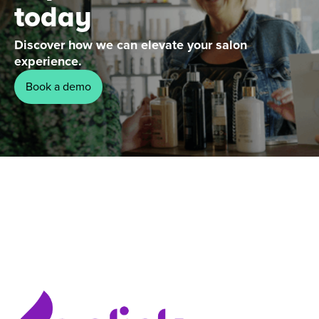
today
Discover how we can elevate your salon
experience.
Book a demo