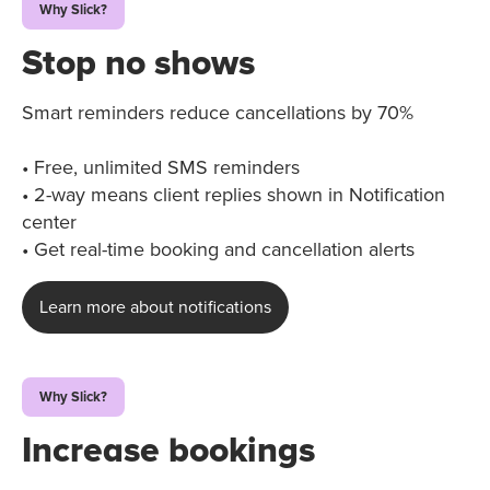
Why Slick?
Stop no shows
Smart reminders reduce cancellations by 70%
• Free, unlimited SMS reminders
• 2-way means client replies shown in Notification
center
• Get real-time booking and cancellation alerts
Learn more about notifications
Why Slick?
Increase bookings