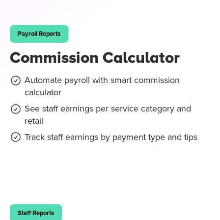
Payroll Reports
Commission Calculator
Automate payroll with smart commission
calculator
See staff earnings per service category and
retail
Track staff earnings by payment type and tips
Staff Reports