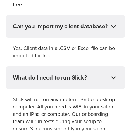
free.
Can you import my client database?
Yes. Client data in a .CSV or Excel file can be
imported for free.
What do I need to run Slick?
Slick will run on any modern iPad or desktop
computer. All you need is WIFI in your salon
and an iPad or computer. Our onboarding
team will run tests during your setup to
ensure Slick runs smoothly in your salon.