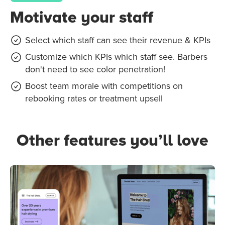
Motivate your staff
Select which staff can see their revenue & KPIs
Customize which KPIs which staff see. Barbers
don't need to see color penetration!
Boost team morale with competitions on
rebooking rates or treatment upsell
Other features you’ll love