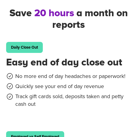
Save
20 hours
a month on
reports
Daily Close Out
Easy end of day close out
No more end of day headaches or paperwork!
Quickly see your end of day revenue
Track gift cards sold, deposits taken and petty
cash out
Employed vs Self Employed