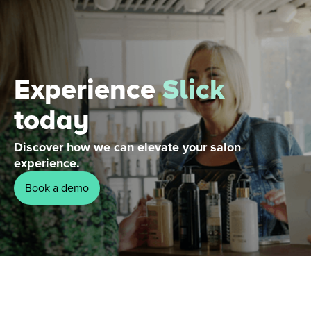
Experience
Slick
today
Discover how we can elevate your salon
experience.
Book a demo