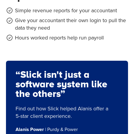
Simple revenue reports for your accountant
Give your accountant their own login to pull the
data they need
Hours worked reports help run payroll
“Slick isn't just a
software system like
the others”
Find out how Slick helped Alanis offer a
5-star client experience.
Alanis Power
| Purdy & Power