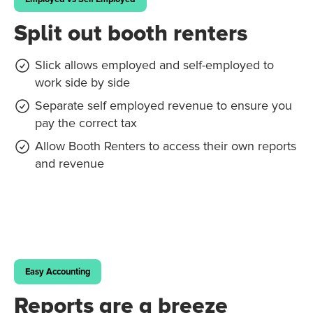
Split out booth renters
Slick allows employed and self-employed to
work side by side
Separate self employed revenue to ensure you
pay the correct tax
Allow Booth Renters to access their own reports
and revenue
Easy Accounting
Reports are a breeze