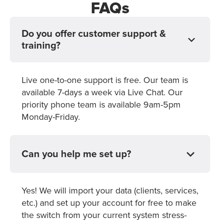
FAQs
Do you offer customer support &
training?
Live one-to-one support is free. Our team is
available 7-days a week via Live Chat. Our
priority phone team is available 9am-5pm
Monday-Friday.
Can you help me set up?
Yes! We will import your data (clients, services,
etc.) and set up your account for free to make
the switch from your current system stress-