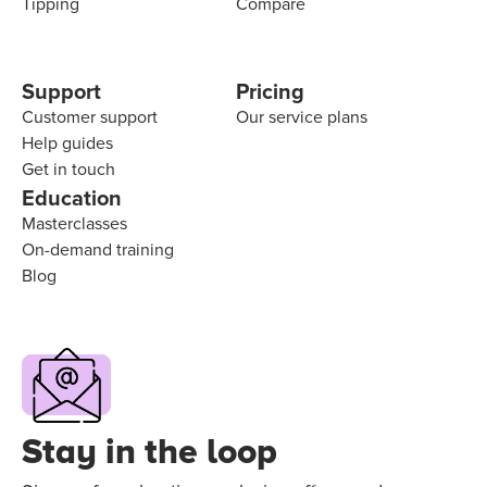
Tipping
Compare
Support
Pricing
Customer support
Our service plans
Help guides
Get in touch
Education
Masterclasses
On-demand training
Blog
Stay in the loop