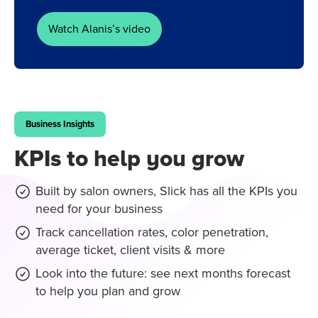
Watch Alanis’s video
Business Insights
KPIs to help you grow
Built by salon owners, Slick has all the KPIs you
need for your business
Track cancellation rates, color penetration,
average ticket, client visits & more
Look into the future: see next months forecast
to help you plan and grow