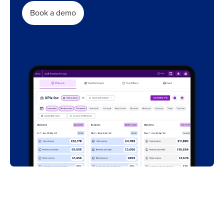
Book a demo