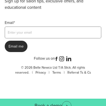
Sign up for salon tips, exclusive offers, and
educational content
Email*
Follow us on
© 2026 Belle Newco Ltd T/A Slick. All rights
reserved. |
Privacy
|
Terms
|
Referral Ts & Cs
Book a demo