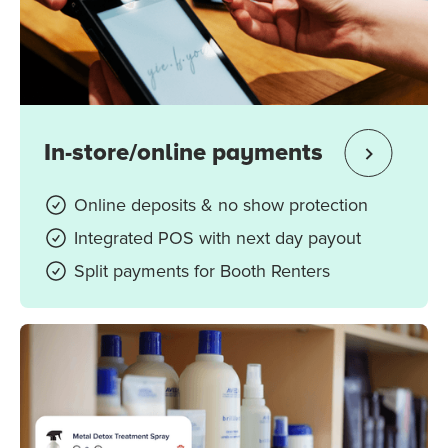
In-store/online payments
Online deposits & no show protection
Integrated POS with next day payout
Split payments for Booth Renters