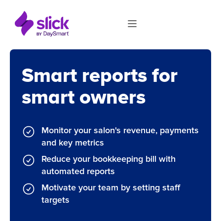
Smart reports for
smart owners
Monitor your salon's revenue, payments
and key metrics
Reduce your bookkeeping bill with
automated reports
Motivate your team by setting staff
targets