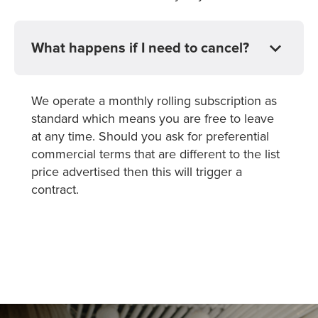
What happens if I need to cancel?
We operate a monthly rolling subscription as
standard which means you are free to leave
at any time. Should you ask for preferential
commercial terms that are different to the list
price advertised then this will trigger a
contract.