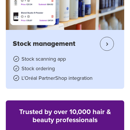
Stock management
Stock scanning app
Stock ordering
L’Oréal PartnerShop integration
Trusted by over 10,000 hair &
beauty professionals