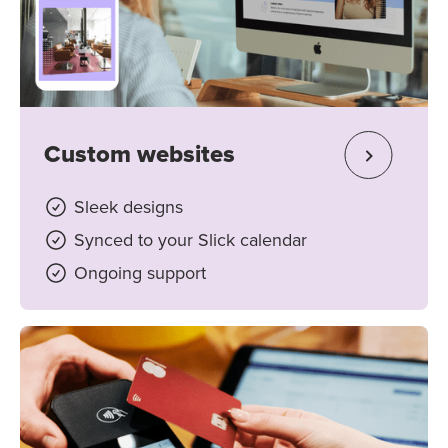
Custom websites
Sleek designs
Synced to your Slick calendar
Ongoing support