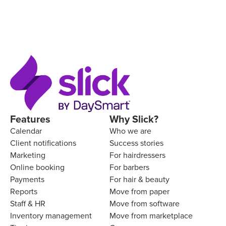
Features
Why Slick?
Calendar
Who we are
Client notifications
Success stories
Marketing
For hairdressers
Online booking
For barbers
Payments
For hair & beauty
Reports
Move from paper
Staff & HR
Move from software
Inventory management
Move from marketplace