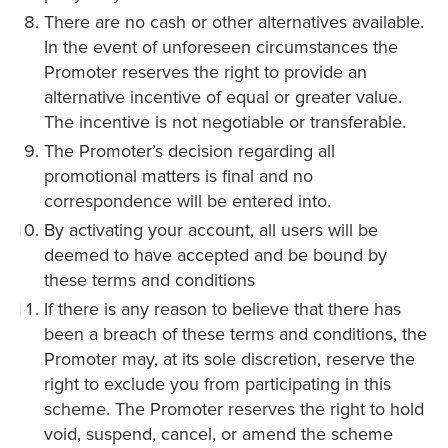
There are no cash or other alternatives available.
In the event of unforeseen circumstances the
Promoter reserves the right to provide an
alternative incentive of equal or greater value.
The incentive is not negotiable or transferable.
The Promoter’s decision regarding all
promotional matters is final and no
correspondence will be entered into.
By activating your account, all users will be
deemed to have accepted and be bound by
these terms and conditions
If there is any reason to believe that there has
been a breach of these terms and conditions, the
Promoter may, at its sole discretion, reserve the
right to exclude you from participating in this
scheme. The Promoter reserves the right to hold
void, suspend, cancel, or amend the scheme