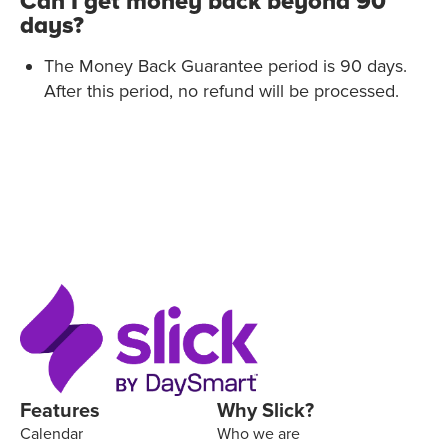
Can I get money back beyond 90
days?
The Money Back Guarantee period is 90 days.
After this period, no refund will be processed.
Features
Why Slick?
Calendar
Who we are