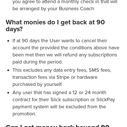
you agree to attend a monthly check in that will
be arranged by your Business Coach
What monies do I get back at 90
days?
If at 90 days the User wants to cancel their
account the provided the conditions above have
been met then we will refund any subscriptions
paid during the period.
This excludes any data entry fees, SMS fees,
transaction fees via Stripe or hardware
purchased by yourself.
Any user that has signed a 12 or 24 month
contract for their Slick subscription or SlickPay
payment system will be excluded from the
promotion.