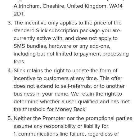
Altrincham, Cheshire, United Kingdom, WA14
2DT.
The incentive only applies to the price of the
standard Slick subscription package you are
currently active with, and does not apply to
SMS bundles, hardware or any add-ons,
including but not limited to payment processing
fees.
Slick retains the right to update the form of
incentive to customers at any time. This offer
does not extend to self-referrals, or to another
business in your name. We retain the right to
determine whether a user qualified and has met
the threshold for Money Back
Neither the Promoter nor the promotional parties
assume any responsibility or liability for:
1. communications line failure, regardless of