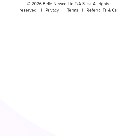
© 2026 Belle Newco Ltd T/A Slick. All rights
reserved. |
Privacy
|
Terms
|
Referral Ts & Cs