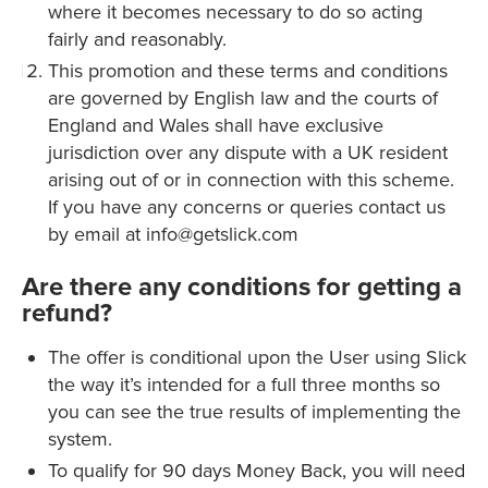
where it becomes necessary to do so acting
fairly and reasonably.
This promotion and these terms and conditions
are governed by English law and the courts of
England and Wales shall have exclusive
jurisdiction over any dispute with a UK resident
arising out of or in connection with this scheme.
If you have any concerns or queries contact us
by email at info@getslick.com
Are there any conditions for getting a
refund?
The offer is conditional upon the User using Slick
the way it’s intended for a full three months so
you can see the true results of implementing the
system.
To qualify for 90 days Money Back, you will need