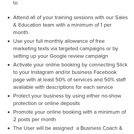
to
Attend all of your training sessions with our Sales
& Education team with a minimum of 1 per
month.
Use your full monthly allowance of free
marketing texts via targeted campaigns or by
setting up your Google review campaign
Activate your online booking by connecting Slick
to your Instagram and/or business Facebook
page with at least 50% of services and 50% staff
available with descriptions for each service
Protect your business by using either no-show
protection or online deposits
Promote your online booking with a minimum of
2 posts per month
The User will be assigned a Business Coach &