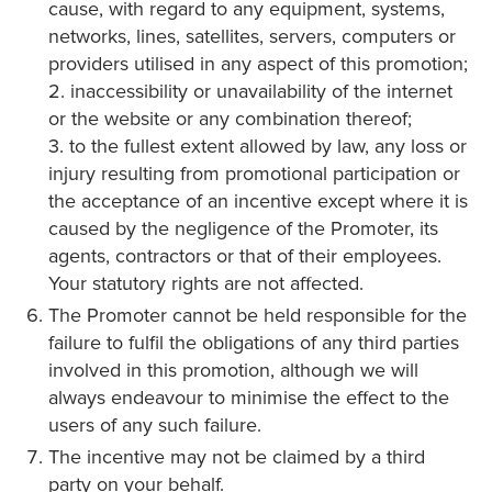
cause, with regard to any equipment, systems,
networks, lines, satellites, servers, computers or
providers utilised in any aspect of this promotion;
2. inaccessibility or unavailability of the internet
or the website or any combination thereof;
3. to the fullest extent allowed by law, any loss or
injury resulting from promotional participation or
the acceptance of an incentive except where it is
caused by the negligence of the Promoter, its
agents, contractors or that of their employees.
Your statutory rights are not affected.
The Promoter cannot be held responsible for the
failure to fulfil the obligations of any third parties
involved in this promotion, although we will
always endeavour to minimise the effect to the
users of any such failure.
The incentive may not be claimed by a third
party on your behalf.