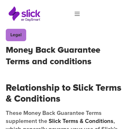
Legal
Money Back Guarantee
Terms and conditions
Relationship to Slick Terms
& Conditions
These Money Back Guarantee Terms
supplement the
Slick Terms & Conditions
,