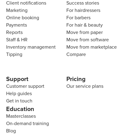
Client notifications
Success stories
Marketing
For hairdressers
Online booking
For barbers
Payments
For hair & beauty
Reports
Move from paper
Staff & HR
Move from software
Inventory management
Move from marketplace
Tipping
Compare
Support
Pricing
Customer support
Our service plans
Help guides
Get in touch
Education
Masterclasses
On-demand training
Blog