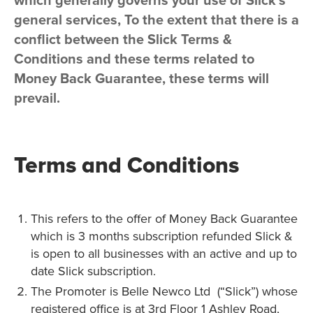
which generally governs your use of Slick’s
general services, To the extent that there is a
conflict between the Slick Terms &
Conditions and these terms related to
Money Back Guarantee, these terms will
prevail.
Terms and Conditions
This refers to the offer of Money Back Guarantee
which is 3 months subscription refunded Slick &
is open to all businesses with an active and up to
date Slick subscription.
The Promoter is Belle Newco Ltd (“Slick”) whose
registered office is at 3rd Floor 1 Ashley Road,