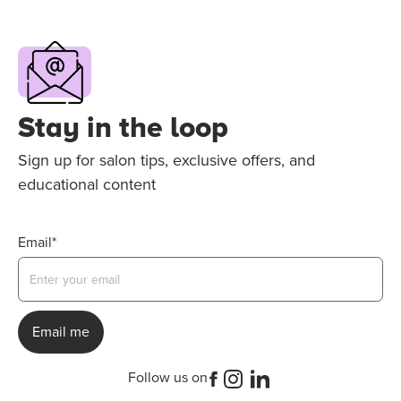
Stay in the loop
Sign up for salon tips, exclusive offers, and
educational content
Email*
Follow us on