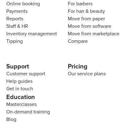
Online booking
For barbers
Payments
For hair & beauty
Reports
Move from paper
Staff & HR
Move from software
Inventory management
Move from marketplace
Tipping
Compare
Support
Pricing
Customer support
Our service plans
Help guides
Get in touch
Education
Masterclasses
On-demand training
Blog