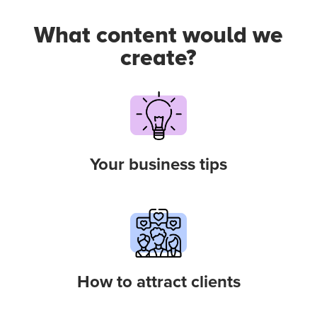
What content would we
create?
Your business tips
How to attract clients