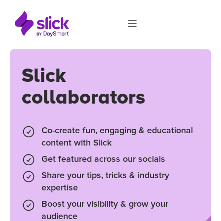
Slick
collaborators
Co-create fun, engaging & educational
content with Slick
Get featured across our socials
Share your tips, tricks & industry
expertise
Boost your visibility & grow your
audience