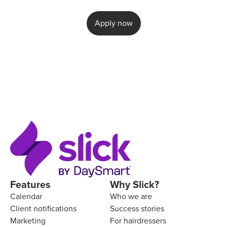
Apply now
Features
Why Slick?
Calendar
Who we are
Client notifications
Success stories
Marketing
For hairdressers