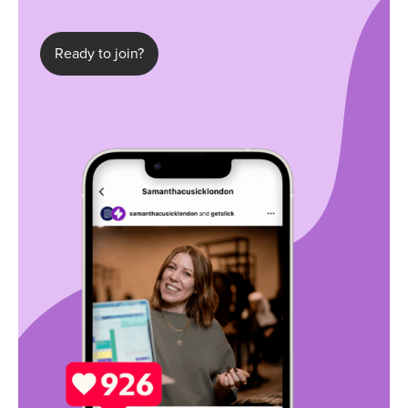
Ready to join?