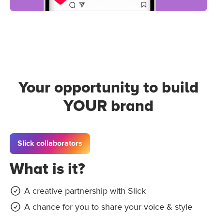
Your opportunity to build
YOUR brand
Slick collaborators
What is it?
A creative partnership with Slick
A chance for you to share your voice & style