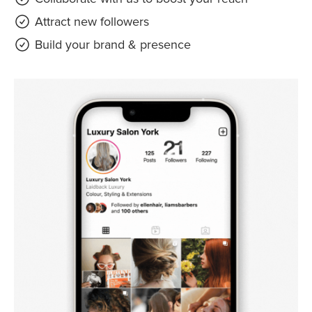
Attract new followers
Build your brand & presence