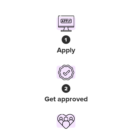
Apply
Get approved