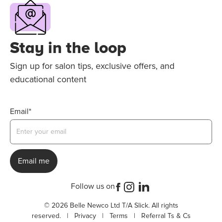
Stay in the loop
Sign up for salon tips, exclusive offers, and
educational content
Email*
Follow us on
© 2026 Belle Newco Ltd T/A Slick. All rights
reserved. |
Privacy
|
Terms
|
Referral Ts & Cs