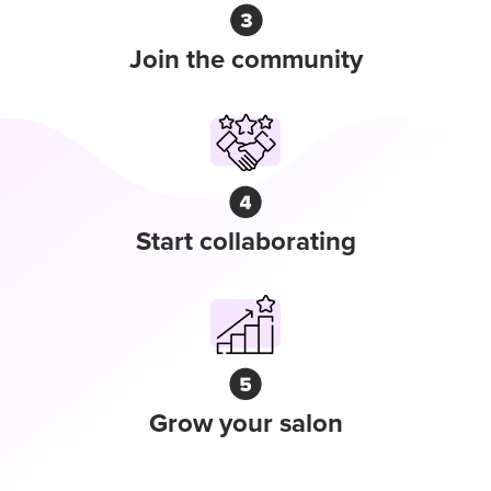
Join the community
Start collaborating
Grow your salon