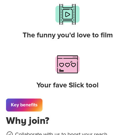
The funny you'd love to film
Your fave Slick tool
Key benefits
Why join?
Collaborate with us to boost your reach