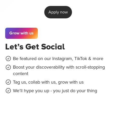
Apply now
Grow with us
Let’s Get Social
Be featured on our Instagram, TikTok & more
Boost your discoverability with scroll-stopping
content
Tag us, collab with us, grow with us
We’ll hype you up - you just do your thing