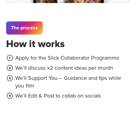
The process
How it works
Apply for the Slick Collaborator Programme
We’ll discuss x2 content ideas per month
We’ll Support You – Guidance and tips while
you film
We’ll Edit & Post to collab on socials