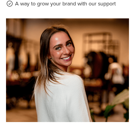
A way to grow your brand with our support