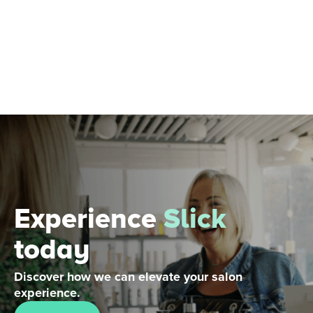
Experience
Slick
today
Discover how we can elevate your salon
experience.