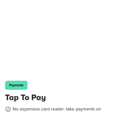
Payments
Tap To Pay
No expensive card reader: take payments on