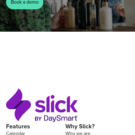
Book a demo
Features
Why Slick?
Calendar
Who we are