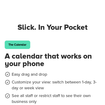
Slick. In Your Pocket
The Calendar
A calendar that works on
your phone
Easy drag and drop
Customize your view: switch between 1-day, 3-
day or week view
See all staff or restrict staff to see their own
business only