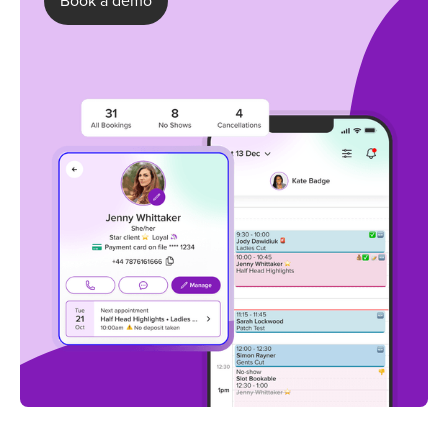
Book a demo