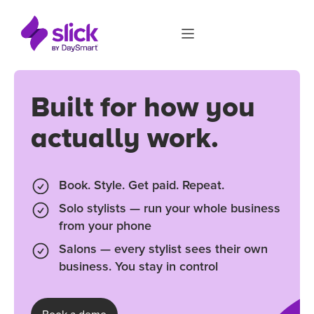
Built for how you
actually work.
Book. Style. Get paid. Repeat.
Solo stylists — run your whole business
from your phone
Salons — every stylist sees their own
business. You stay in control