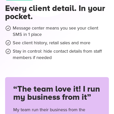
Every client detail. In your
pocket.
Message center means you see your client
SMS in 1 place
See client history, retail sales and more
Stay in control: hide contact details from staff
members if needed
“The team love it! I run
my business from it”
My team run their business from the