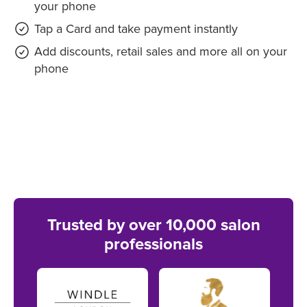
your phone
Tap a Card and take payment instantly
Add discounts, retail sales and more all on your
phone
Trusted by over 10,000 salon
professionals