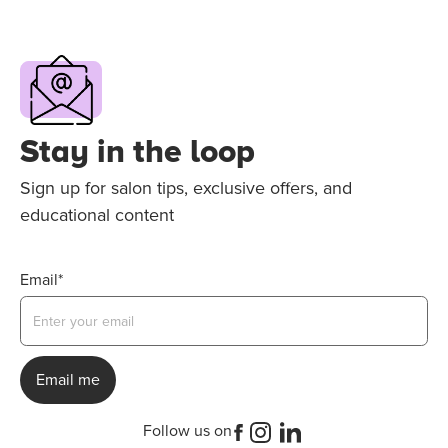
Stay in the loop
Sign up for salon tips, exclusive offers, and
educational content
Email*
Follow us on