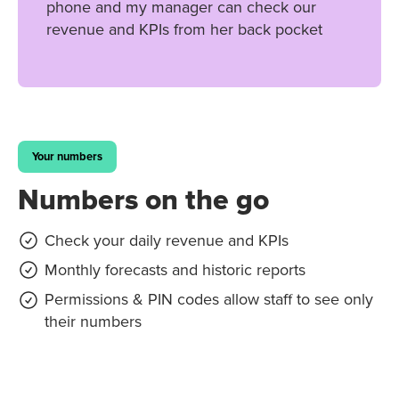
phone and my manager can check our
revenue and KPIs from her back pocket
Your numbers
Numbers on the go
Check your daily revenue and KPIs
Monthly forecasts and historic reports
Permissions & PIN codes allow staff to see only
their numbers