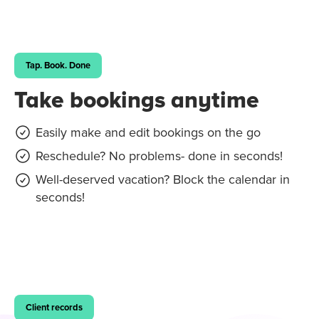
Tap. Book. Done
Take bookings anytime
Easily make and edit bookings on the go
Reschedule? No problems- done in seconds!
Well-deserved vacation? Block the calendar in
seconds!
Client records