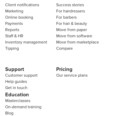
Client notifications
Success stories
Marketing
For hairdressers
Online booking
For barbers
Payments
For hair & beauty
Reports
Move from paper
Staff & HR
Move from software
Inventory management
Move from marketplace
Tipping
Compare
Support
Pricing
Customer support
Our service plans
Help guides
Get in touch
Education
Masterclasses
On-demand training
Blog