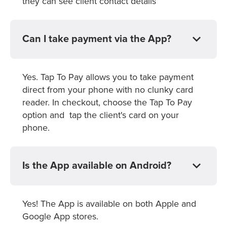
they can see client contact details
Can I take payment via the App?
Yes. Tap To Pay allows you to take payment
direct from your phone with no clunky card
reader. In checkout, choose the Tap To Pay
option and tap the client's card on your
phone.
Is the App available on Android?
Yes! The App is available on both Apple and
Google App stores.