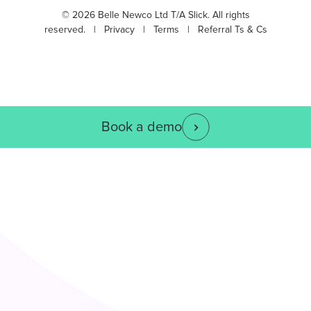
© 2026 Belle Newco Ltd T/A Slick. All rights
reserved. |
Privacy
|
Terms
|
Referral Ts & Cs
Book a demo