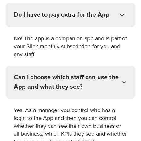
Do I have to pay extra for the App
No! The app is a companion app and is part of
your Slick monthly subscription for you and
any staff
Can I choose which staff can use the
App and what they see?
Yes! As a manager you control who has a
login to the App and then you can control
whether they can see their own business or
all business; which KPIs they see and whether