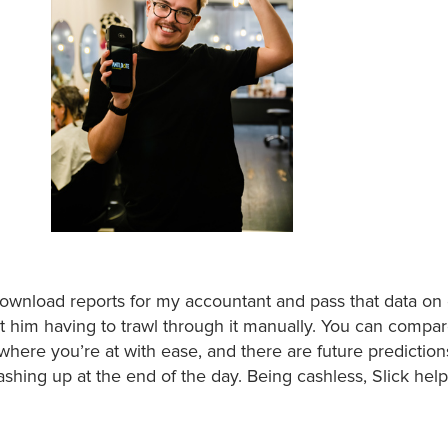
 download reports for my accountant and pass that data on 
ut him having to trawl through it manually. You can compar
 where you’re at with ease, and there are future predictions
shing up at the end of the day. Being cashless, Slick help