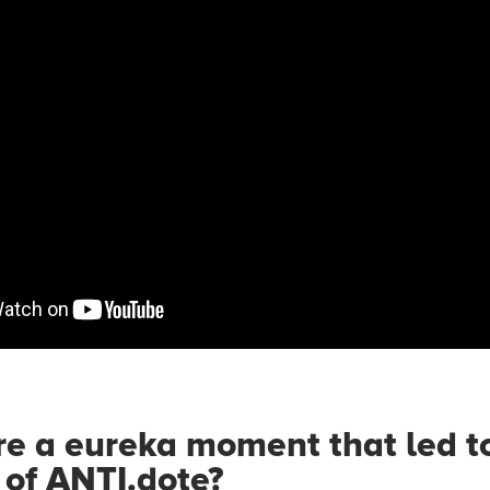
e a eureka moment that led t
 of ANTI.dote?