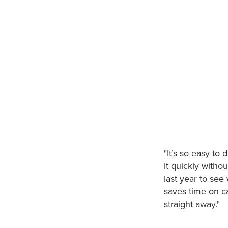
"It’s so easy to
it quickly witho
last year to see
saves time on ca
straight away."