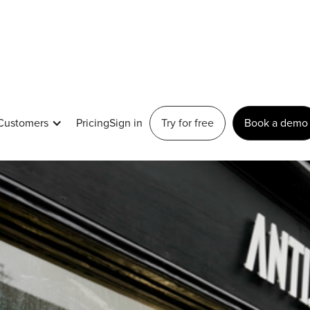
Customers
Pricing
Sign in
Try for free
Book a demo