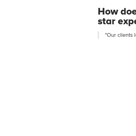
How does
star exp
"Our clients 