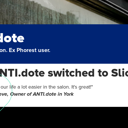
dote
lon. Ex Phorest user.
TI.dote switched to Sli
ur life a lot easier in the salon. It's great!"
ve, Owner of ANTI.dote in York