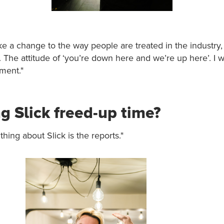
e a change to the way people are treated in the industry,
The attitude of ‘you’re down here and we’re up here’. I 
ment."
g Slick freed-up time?
thing about Slick is the reports."