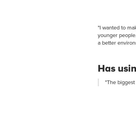
"I wanted to mak
younger people. 
a better environ
Has usin
"The biggest 