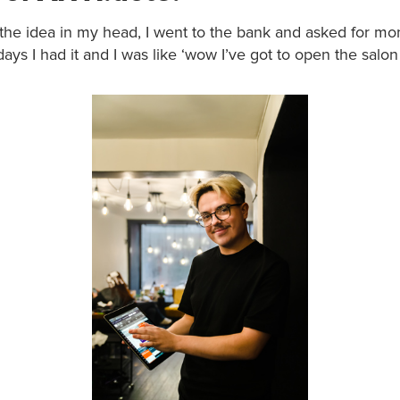
t the idea in my head, I went to the bank and asked for m
days I had it and I was like ‘wow I’ve got to open the salon