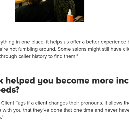
ything in one place, it helps us offer a better experience 
e’re not fumbling around. Some salons might still have cl
hrough caller history to find them."
k helped you become more incl
eeds?
Client Tags if a client changes their pronouns. It allows t
with you that they've done that one time and never hav
."