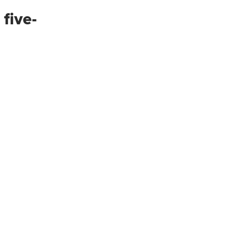
 five-