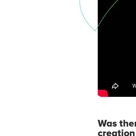
Was ther
creation