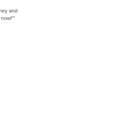
oney and
 now!'"