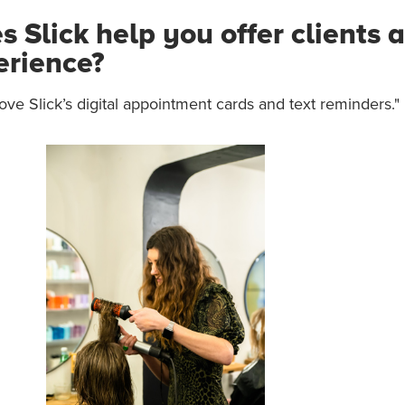
 Slick help you offer clients a
erience?
love Slick’s digital appointment cards and text reminders."