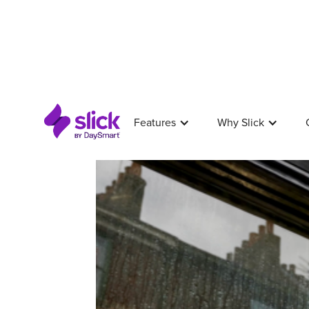
Features
Why Slick