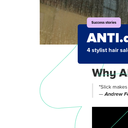
Success stories
ANTI.
4 stylist hair sa
Why AN
"Slick makes o
—
Andrew Fe