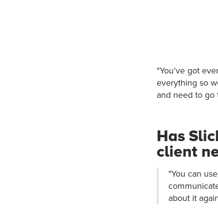
"You’ve got ever
everything so w
and need to go t
Has Slic
client n
"You can use 
communicate 
about it again