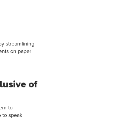
by streamlining
ients on paper
usive of
hem to
e to speak