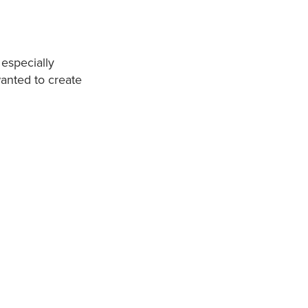
 especially
wanted to create