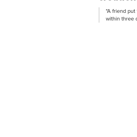
"A friend pu
within three 