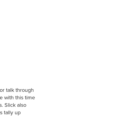
or talk through
e with this time
. Slick also
s tally up