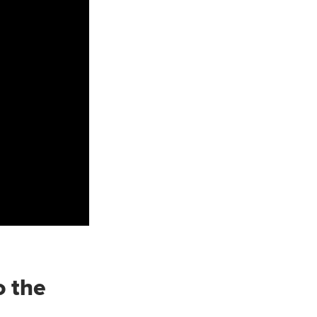
o the