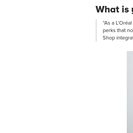
What is 
“As a L’Oréal
perks that n
Shop integrat