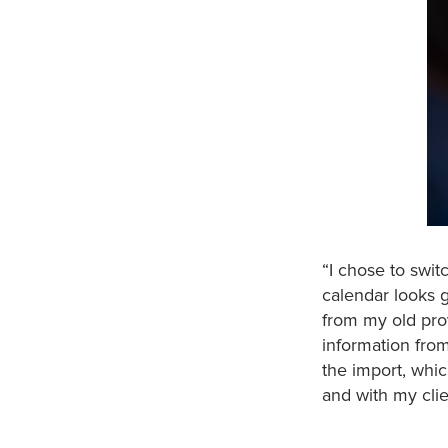
“I chose to swit
calendar looks g
from my old prov
information from
the import, whi
and with my clie