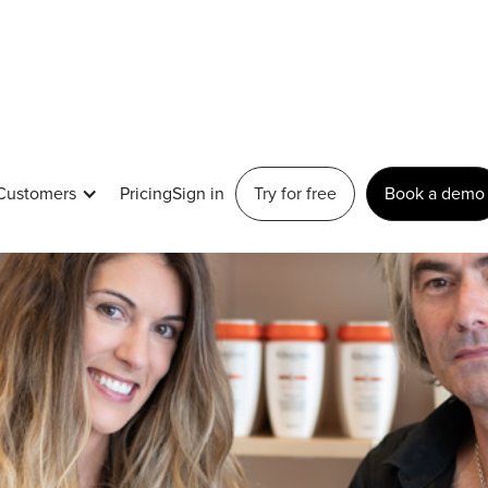
Customers
Pricing
Sign in
Try for free
Book a demo