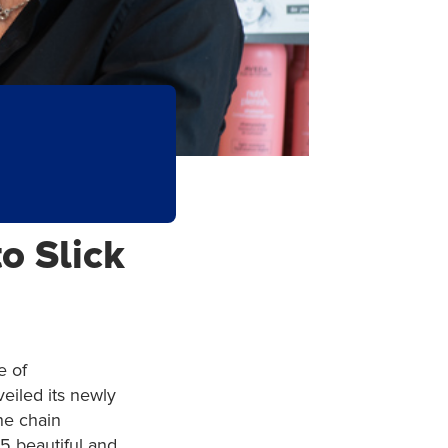
o Slick
e of
veiled its newly
he chain
5 beautiful and