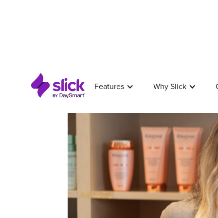
Features
Why Slick