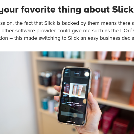
your favorite thing about Slick
 salon, the fact that Slick is backed by them means there a
o other software provider could give me such as the L’Oréa
ion – this made switching to Slick an easy business decis