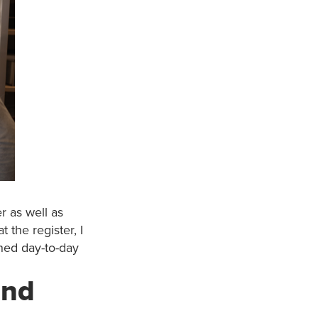
r as well as
 the register, I
ined day-to-day
and