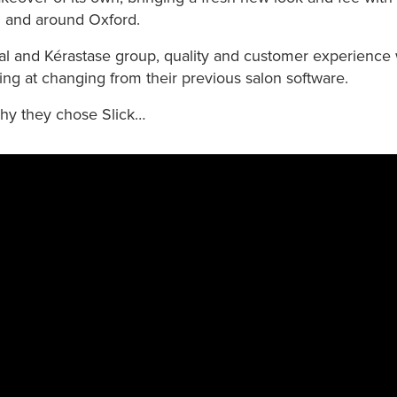
n and around Oxford.
éal and Kérastase group, quality and customer experience
ng at changing from their previous salon software.
hy they chose Slick…