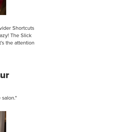
vider Shortcuts
razy! The Slick
t’s the attention
our
 salon."