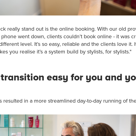
k really stand out is the online booking. With our old pro
or phone went down, clients couldn’t book online - it was c
ifferent level. It’s so easy, reliable and the clients love it. I
es you realise it’s a system build by stylists, for stylists."
transition easy for you and y
as resulted in a more streamlined day-to-day running of the