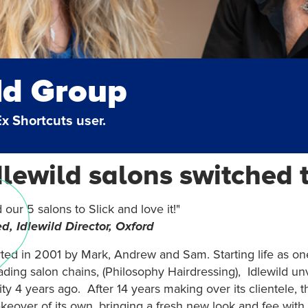
ld Group
Ex Shortcuts user.
lewild salons switched t
our 5 salons to Slick and love it!"
d, Idlewild Director, Oxford
rted in 2001 by Mark, Andrew and Sam. Starting life as on
ading salon chains, (Philosophy Hairdressing), Idlewild un
ty 4 years ago. After 14 years making over its clientele, t
eover of its own, bringing a fresh new look and fee with 