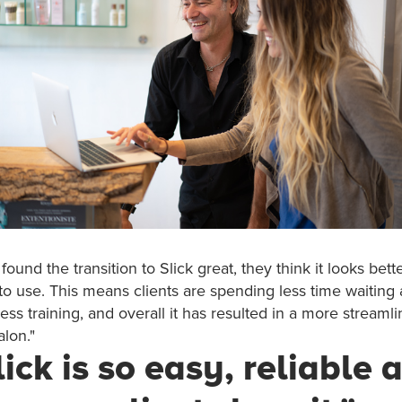
ound the transition to Slick great, they think it looks bette
 to use. This means clients are spending less time waiting at
ess training, and overall it has resulted in a more streaml
alon."
lick is so easy, reliable 