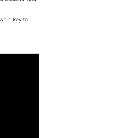
 were key to