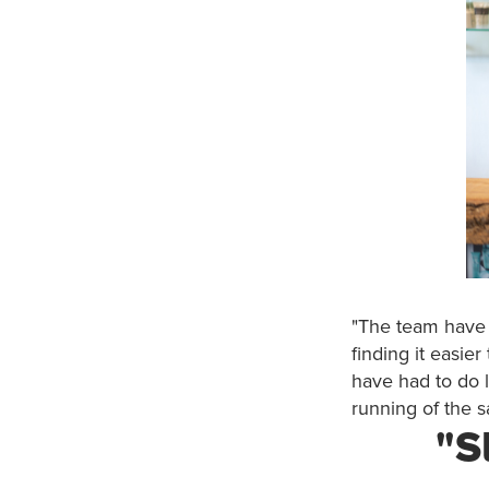
"The team have f
finding it easier
have had to do l
running of the s
"S