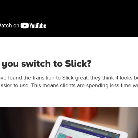
you switch to Slick?
e found the transition to Slick great, they think it looks b
 easier to use. This means clients are spending less time wa