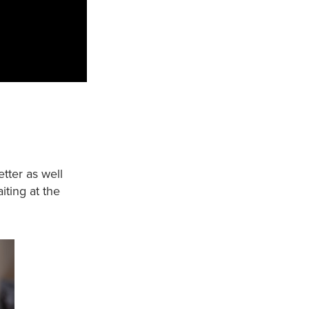
etter as well
iting at the