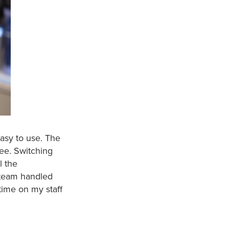
easy to use. The
see. Switching
l the
e team handled
time on my staff