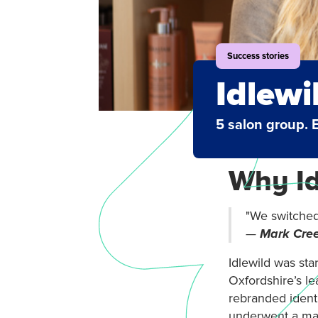
Success stories
Idlewi
5 salon group. 
Why Id
"We switched 
—
Mark Cree
Idlewild
was sta
Oxfordshire’s le
rebranded identi
underwent a mak