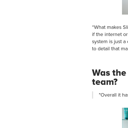
“What makes Slic
if the internet 
system is just a d
to detail that mak
Was the 
team?
"Overall it h