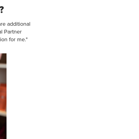
?
re additional
l Partner
ion for me."