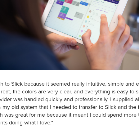
ch to Slick because it seemed really intuitive, simple and 
reat, the colors are very clear, and everything is easy to 
ider was handled quickly and professionally, I supplied al
 my old system that I needed to transfer to Slick and th
ch was great for me because it meant I could spend more 
nts doing what I love."