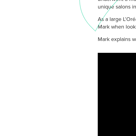
unique salons i
As a large L’Or
Mark when looki
Mark explains w