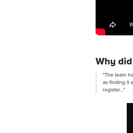
Why did 
"The team hav
as finding it
register…”