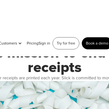
March 2, 2023
Customers
Pricing
Sign in
Try for free
Book a demo
's mission to end
receipts
r receipts are printed each year. Slick is committed to mo