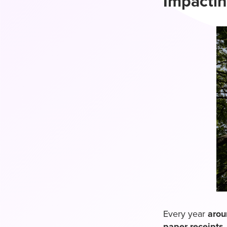
Impactin
Every year
arou
paper receipts
.