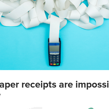
aper receipts are impossi
e