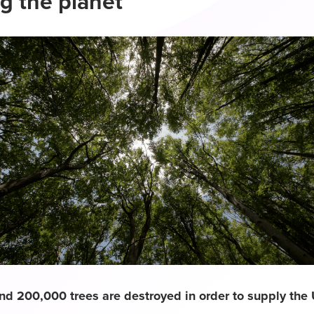
g the planet
nd 200,000 trees are destroyed in order to supply the 