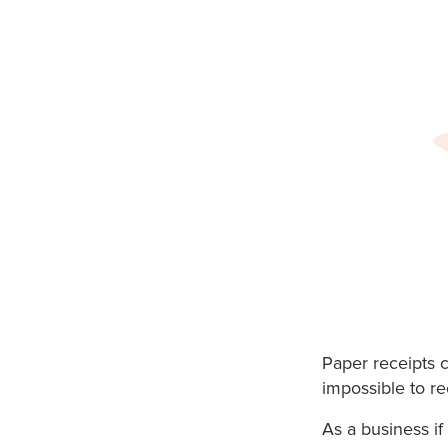
Paper receipts 
impossible to re
As a business if