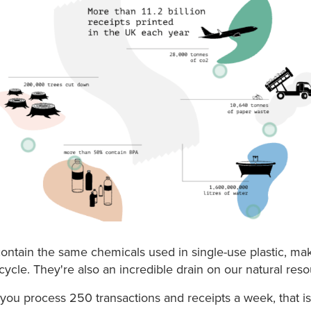
contain the same chemicals used in single-use plastic, m
cycle. They're also an incredible drain on our natural reso
 you process 250 transactions and receipts a week, that is