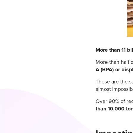
More than 11 bi
More than half o
A (BPA) or bisp
These are the s
almost impossib
Over 90% of rec
than 10,000 to