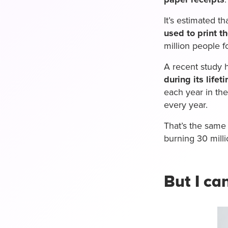
It’s estimated th
used to print t
million people fo
A recent study 
during its lifet
each year in th
every year.
That’s the same
burning 30 milli
But I ca