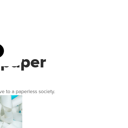
 paper
ve to a paperless society.