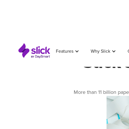
Features
Why Slick
Slick
More than 11 billion pape