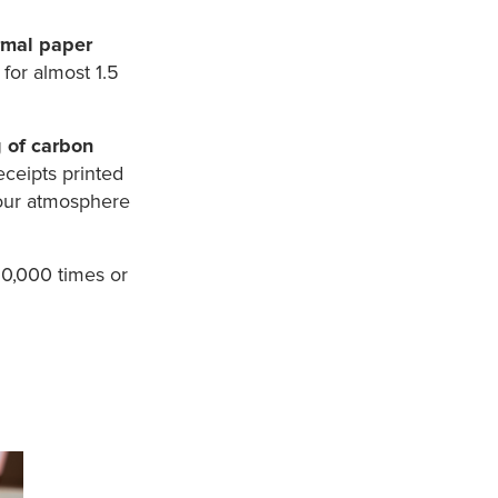
ermal paper
for almost 1.5
g of carbon
receipts printed
 our atmosphere
10,000 times or