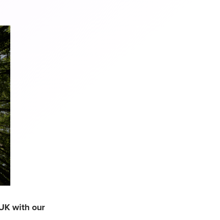
UK with our