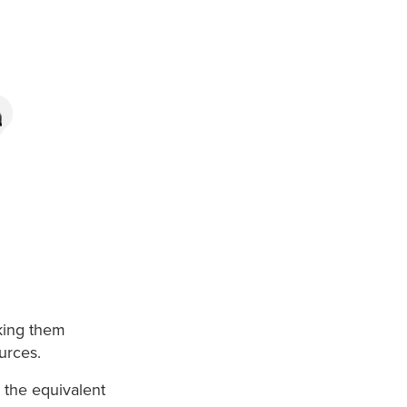
aking them
urces.
 the equivalent