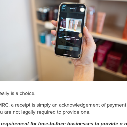
eally is a choice.
RC, a receipt is simply an acknowledgement of payment
u are not legally required to provide one.
al requirement for face-to-face businesses to provide a r