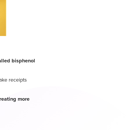
alled bisphenol
ake receipts
reating more