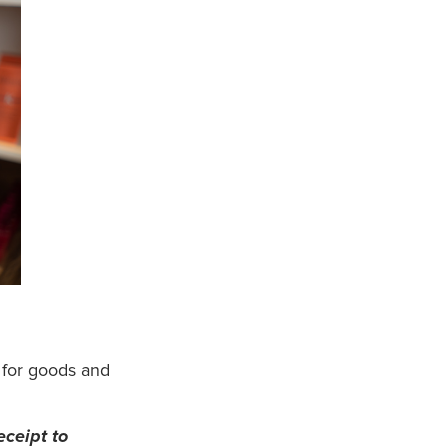
 for goods and
eceipt to