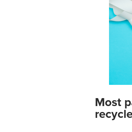
Most p
recycl