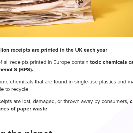
llion receipts are printed in the UK each year
f all receipts printed in Europe contain
toxic chemicals c
henol S (BPS).
ame chemicals that are found in single-use plastics and m
le to recycle
eipts are lost, damaged, or thrown away by consumers,
c
nnes of paper waste