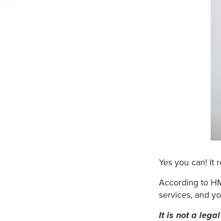
Yes you can! It r
According to HM
services, and yo
It is not a leg