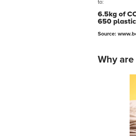
to:
6.5kg of C
650 plasti
Source: www.b
Why are 