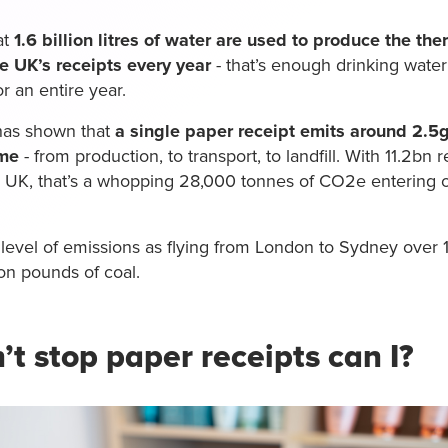
at
1.6 billion litres of water are used to produce the th
he UK’s receipts every year
- that’s enough drinking water 
r an entire year.
has shown that
a single paper receipt emits around 2.5
ime
- from production, to transport, to landfill. With 11.2bn 
e UK, that’s a whopping 28,000 tonnes of CO2e entering
 level of emissions as flying from London to Sydney over 
on pounds of coal.
n’t stop paper receipts can I?