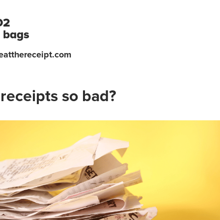
O2
c bags
eatthereceipt.com
receipts so bad?