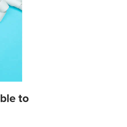
ble to