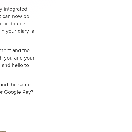
y integrated
it can now be
r or double
n your diary is
ntment and the
th you and your
 and hello to
s and the same
 or Google Pay?