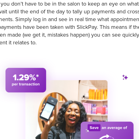
you don’t have to be in the salon to keep an eye on wha
ait until the end of the day to tally up payments and cros
ents. Simply log in and see in real time what appointment
payments have been taken with SlickPay. This means if t
n made (we get it, mistakes happen) you can see quickly
t it relates to.