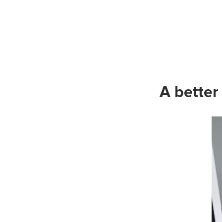
A better