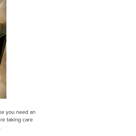
ike you need an
re taking care
.