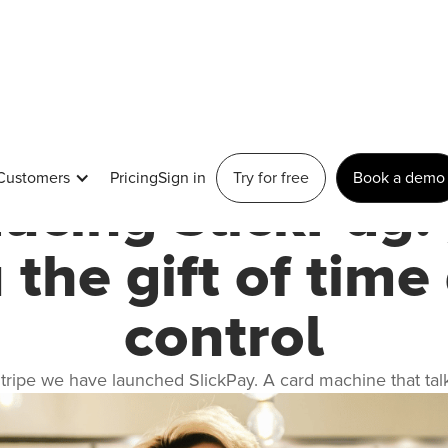
January 25, 2023
Customers
Pricing
Sign in
Try for free
Book a demo
ducing SlickPay: 
 the gift of time
control
Stripe we have launched SlickPay. A card machine that talks