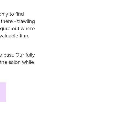
nly to find
there - trawling
figure out where
 valuable time
 past. Our fully
the salon while