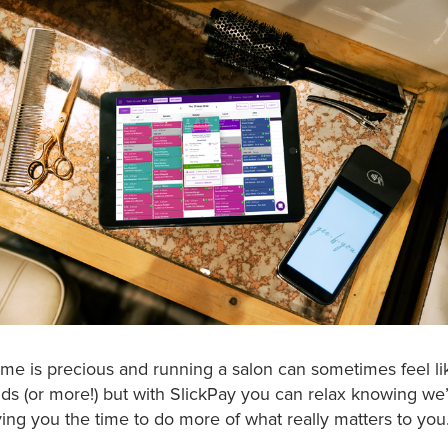
me is precious and running a salon can sometimes feel l
nds (or more!) but with SlickPay you can relax knowing we’
ing you the time to do more of what really matters to you