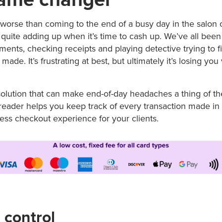
worse than coming to the end of a busy day in the salon o
quite adding up when it’s time to cash up. We’ve all been 
ments, checking receipts and playing detective trying to 
ade. It’s frustrating at best, but ultimately it’s losing you
solution that can make end-of-day headaches a thing of the
reader helps you keep track of every transaction made in 
ess checkout experience for your clients.
 control