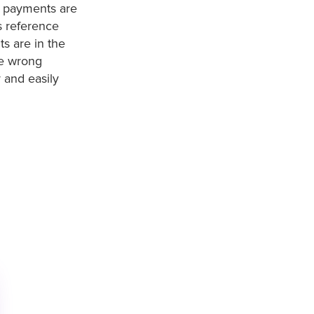
t payments are
s reference
s are in the
he wrong
 and easily