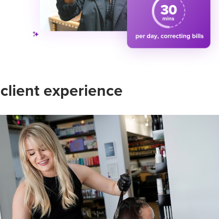
 client experience