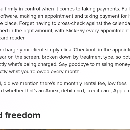
u firmly in control when it comes to taking payments. Full
 software, making an appointment and taking payment for 
e place. Forget having to cross-check against the calenda
ed in the right amount, with SlickPay every appointment i
card reader.
o charge your client simply click ‘Checkout’ in the appoi
ear on the screen, broken down by treatment type, so bo
ctly what’s being charged. Say goodbye to missing money
actly what you’re owed every month.
ll, did we mention there’s no monthly rental fee, low fee
rd whether that’s an Amex, debit card, credit card, Apple
d freedom