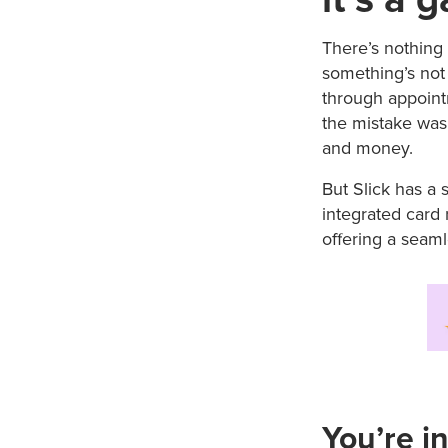
There’s nothing 
something’s not 
through appoint
the mistake was m
and money.
But Slick has a 
integrated card 
offering a seaml
You’re in