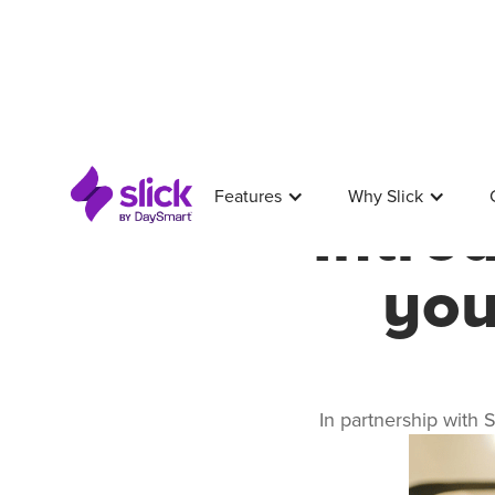
Features
Why Slick
Intro
you
In partnership with 