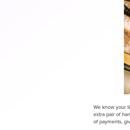
We know your ti
extra pair of ha
of payments, giv