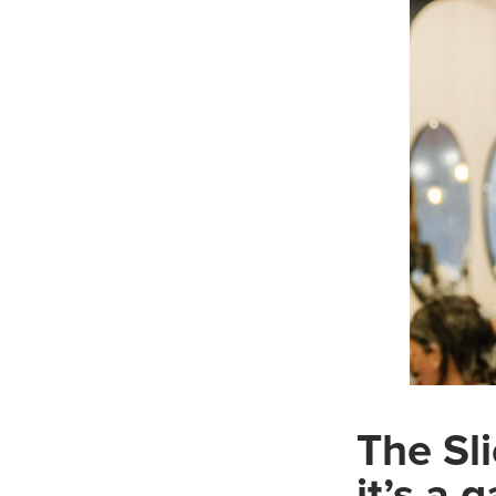
The Sli
it’s a