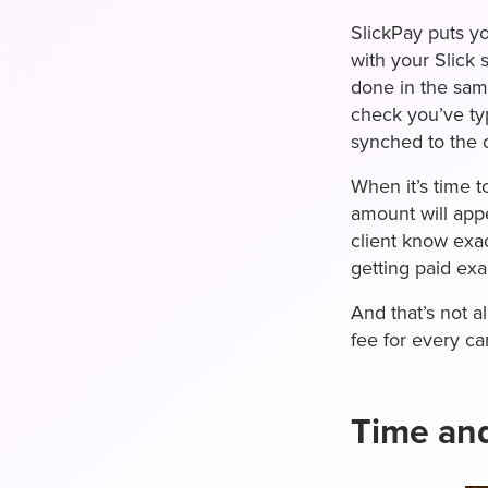
SlickPay puts yo
with your Slick
done in the sam
check you’ve typ
synched to the 
When it’s time t
amount will app
client know exa
getting paid ex
And that’s not a
fee for every ca
Time an