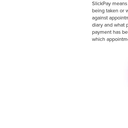
SlickPay means 
being taken or w
against appointm
diary and what 
payment has bee
which appointmen