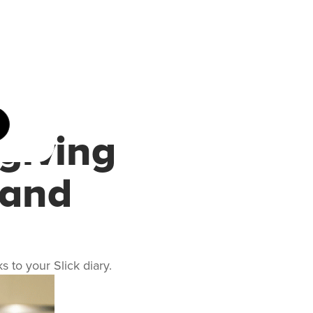
giving
 and
 to your Slick diary.