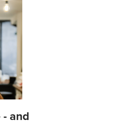
 - and