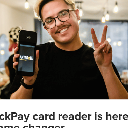
ckPay card reader is here
 game changer