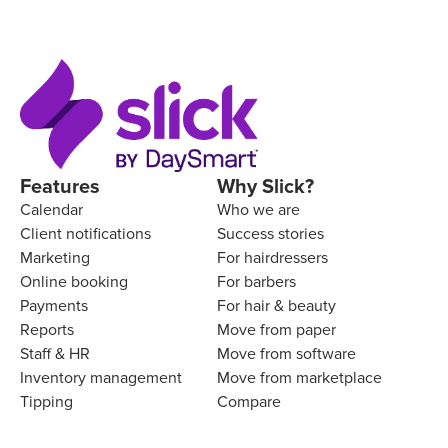
Features
Why Slick?
Calendar
Who we are
Client notifications
Success stories
Marketing
For hairdressers
Online booking
For barbers
Payments
For hair & beauty
Reports
Move from paper
Staff & HR
Move from software
Inventory management
Move from marketplace
Tipping
Compare