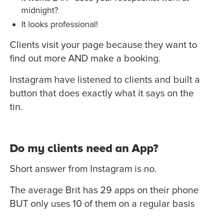
midnight?
It looks professional!
Clients visit your page because they want to
find out more AND make a booking.
Instagram have listened to clients and built a
button that does exactly what it says on the
tin.
Do my clients need an App?
Short answer from Instagram is no.
The average Brit has 29 apps on their phone
BUT only uses 10 of them on a regular basis