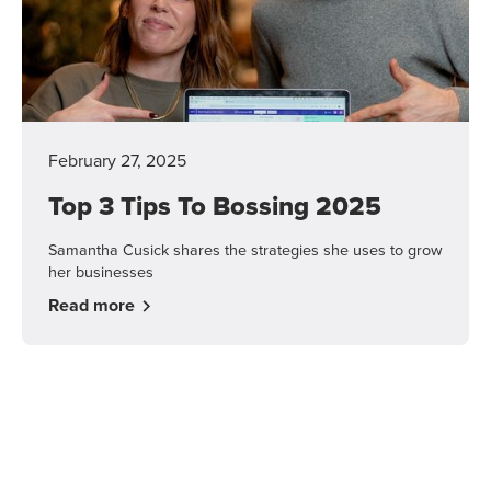
February 27, 2025
Top 3 Tips To Bossing 2025
Samantha Cusick shares the strategies she uses to grow
her businesses
Read more