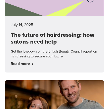
July 14, 2025
The future of hairdressing: how
salons need help
Get the lowdown on the British Beauty Council report on
hairdressing to secure your future
Read more