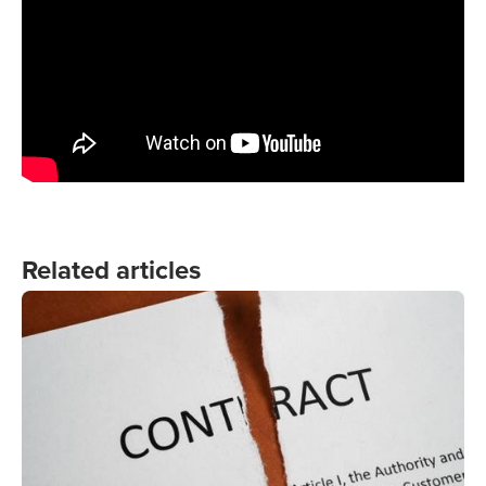
Related articles