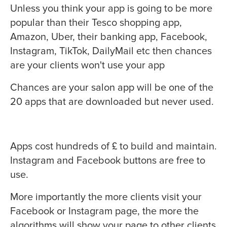
Unless you think your app is going to be more
popular than their Tesco shopping app,
Amazon, Uber, their banking app, Facebook,
Instagram, TikTok, DailyMail etc then chances
are your clients won't use your app
Chances are your salon app will be one of the
20 apps that are downloaded but never used.
Apps cost hundreds of £ to build and maintain.
Instagram and Facebook buttons are free to
use.
More importantly the more clients visit your
Facebook or Instagram page, the more the
algorithms will show your page to other clients