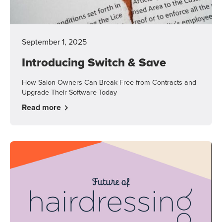
September 1, 2025
Introducing Switch & Save
How Salon Owners Can Break Free from Contracts and
Upgrade Their Software Today
Read more