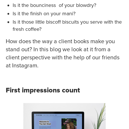
Is it the bounciness of your blowdry?
Is it the finish on your mani?
Is it those little biscoff biscuits you serve with the
fresh coffee?
How does the way a client books make you
stand out? In this blog we look at it from a
client perspective with the help of our friends
at Instagram.
First impressions count