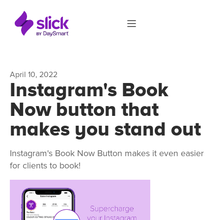
April 10, 2022
Instagram's Book
Now button that
makes you stand out
Instagram's Book Now Button makes it even easier
for clients to book!