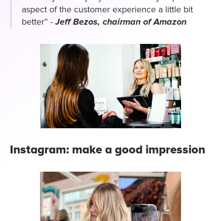
aspect of the customer experience a little bit
better”
-
Jeff Bezos, chairman of Amazon
Instagram: make a good impression