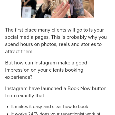
The first place many clients will go to is your
social media pages. This is probably why you
spend hours on photos, reels and stories to
attract them.
But how can Instagram make a good
impression on your clients booking
experience?
Instagram have launched a Book Now button
to do exactly that.
It makes it easy and clear how to book
It works 24/7- does your receptionist work at