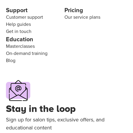
Support
Pricing
Customer support
Our service plans
Help guides
Get in touch
Education
Masterclasses
On-demand training
Blog
Stay in the loop
Sign up for salon tips, exclusive offers, and
educational content