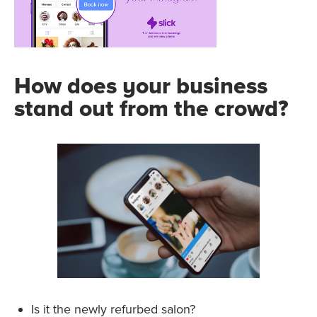
How does your business
stand out from the crowd?
Is it the newly refurbed salon?