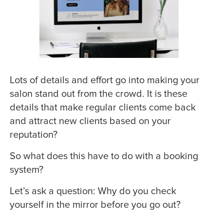
Lots of details and effort go into making your
salon stand out from the crowd. It is these
details that make regular clients come back
and attract new clients based on your
reputation?
So what does this have to do with a booking
system?
Let’s ask a question: Why do you check
yourself in the mirror before you go out?