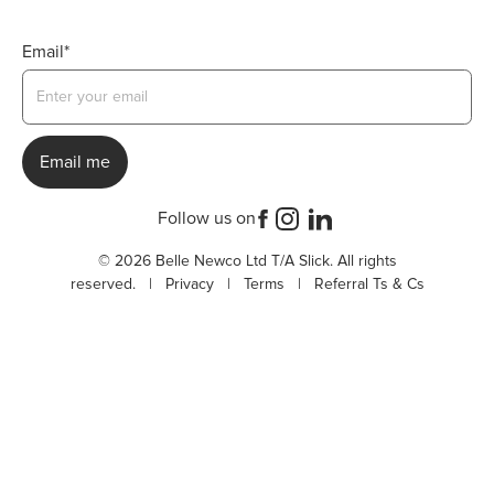
Email*
Follow us on
© 2026 Belle Newco Ltd T/A Slick. All rights
reserved. |
Privacy
|
Terms
|
Referral Ts & Cs