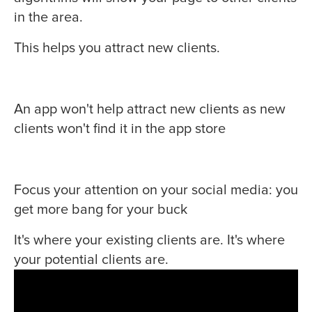
in the area.
This helps you attract new clients.
An app won't help attract new clients as new
clients won't find it in the app store
Focus your attention on your social media: you
get more bang for your buck
It's where your existing clients are. It's where
your potential clients are.