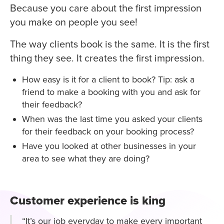
Because you care about the first impression
you make on people you see!
The way clients book is the same. It is the first
thing they see. It creates the first impression.
How easy is it for a client to book? Tip: ask a
friend to make a booking with you and ask for
their feedback?
When was the last time you asked your clients
for their feedback on your booking process?
Have you looked at other businesses in your
area to see what they are doing?
Customer experience is king
“It’s our job everyday to make every important