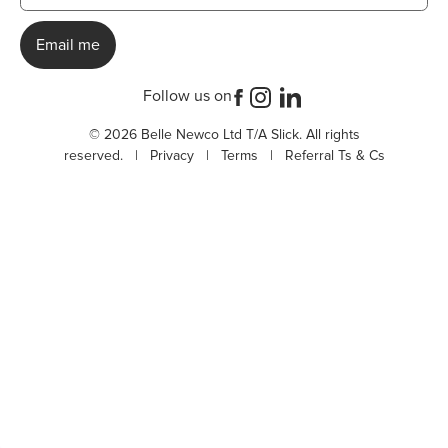
Follow us on
© 2026 Belle Newco Ltd T/A Slick. All rights
reserved. |
Privacy
|
Terms
|
Referral Ts & Cs