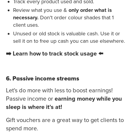
Track every product used and sold.
Review what you use &
only order what is
necessary.
Don't order colour shades that 1
client uses.
Unused or old stock is valuable cash. Use it or
sell it on to free up cash you can use elsewhere.
➡️ Learn how to track stock usage ⬅️
6. Passive income streams
Let's do more with less to boost earnings!
Passive income or
earning money while you
sleep is where it's at!
Gift vouchers are a great way to get clients to
spend more.