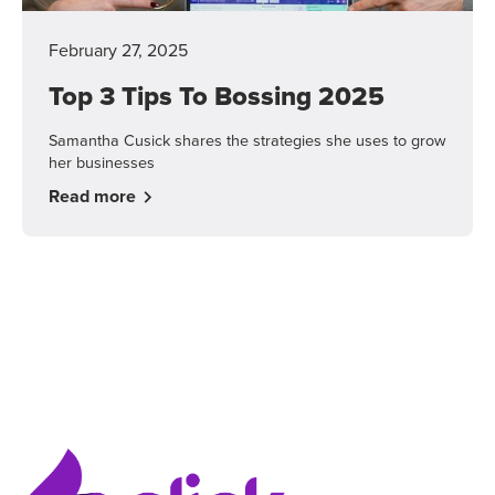
February 27, 2025
Top 3 Tips To Bossing 2025
Samantha Cusick shares the strategies she uses to grow
her businesses
Read more