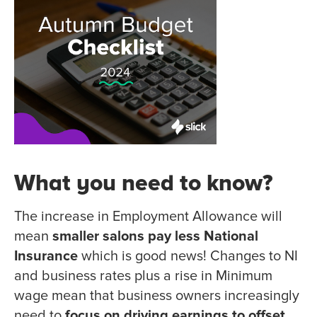
What you need to know?
The increase in Employment Allowance will
mean
smaller salons pay less National
Insurance
which is good news! Changes to NI
and business rates plus a rise in Minimum
wage mean that business owners increasingly
need to
focus on driving earnings to offset