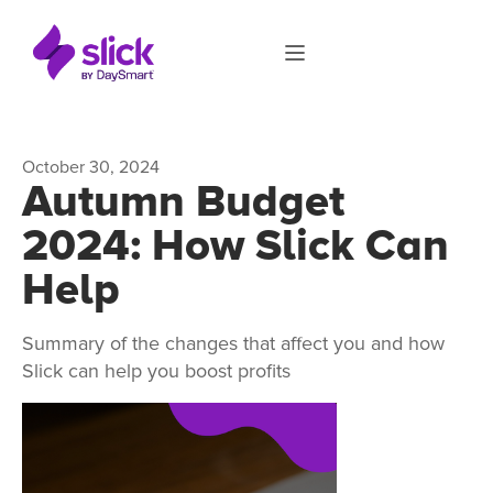
October 30, 2024
Autumn Budget
2024: How Slick Can
Help
Summary of the changes that affect you and how
Slick can help you boost profits