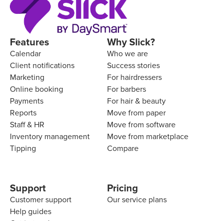
Features
Why Slick?
Calendar
Who we are
Client notifications
Success stories
Marketing
For hairdressers
Online booking
For barbers
Payments
For hair & beauty
Reports
Move from paper
Staff & HR
Move from software
Inventory management
Move from marketplace
Tipping
Compare
Support
Pricing
Customer support
Our service plans
Help guides