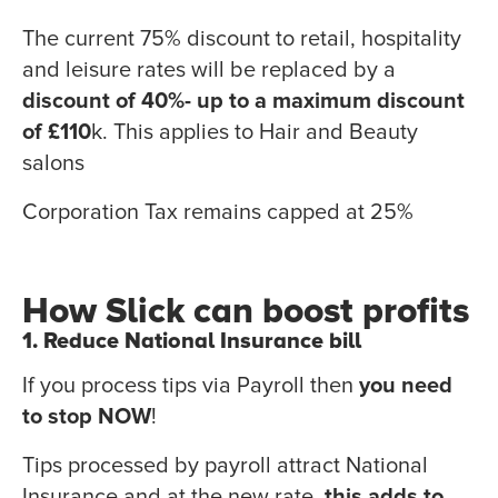
The current 75% discount to retail, hospitality
and leisure rates will be replaced by a
discount of 40%- up to a maximum discount
of £110
k. This applies to Hair and Beauty
salons
Corporation Tax remains capped at 25%
How Slick can boost profits
1. Reduce National Insurance bill
If you process tips via Payroll then
you need
to stop NOW
!
Tips processed by payroll attract National
Insurance and at the new rate,
this adds to