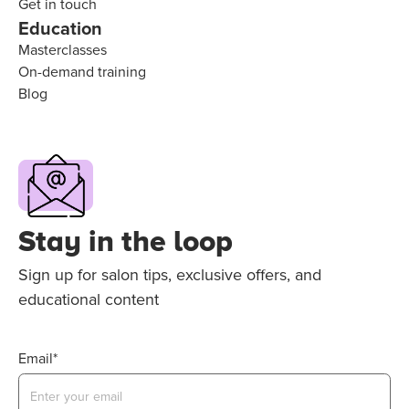
Get in touch
Education
Masterclasses
On-demand training
Blog
Stay in the loop
Sign up for salon tips, exclusive offers, and
educational content
Email*