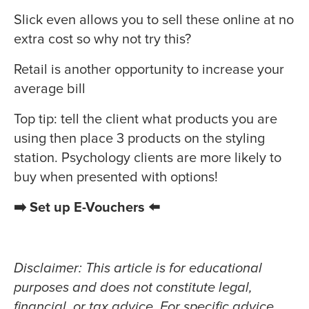
Slick even allows you to sell these online at no
extra cost so why not try this?
Retail is another opportunity to increase your
average bill
Top tip: tell the client what products you are
using then place 3 products on the styling
station. Psychology clients are more likely to
buy when presented with options!
➡️ Set up E-Vouchers ⬅️
Disclaimer: This article is for educational
purposes and does not constitute legal,
financial, or tax advice. For specific advice