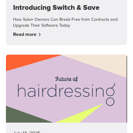
Introducing Switch & Save
How Salon Owners Can Break Free from Contracts and
Upgrade Their Software Today
Read more