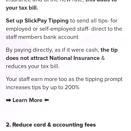
your tax bill.
Set up SlickPay Tipping
to send all tips- for
employed or self-employed staff- direct to the
staff members bank account
By paying directly, as if it were cash,
the tip
does not attract National Insurance
&
reduces your tax bill.
Your staff earn more too as the tipping prompt
increases tips by up to 200%
➡️
Learn More
⬅️
2. Reduce card & accounting fees