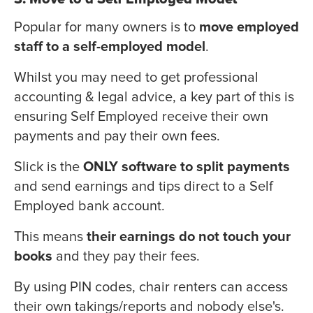
Popular for many owners is to
move employed
staff to a self-employed model
.
Whilst you may need to get professional
accounting & legal advice, a key part of this is
ensuring Self Employed receive their own
payments and pay their own fees.
Slick is the
ONLY software to split payments
and send earnings and tips direct to a Self
Employed bank account.
This means
their earnings do not touch your
books
and they pay their fees.
By using PIN codes, chair renters can access
their own takings/reports and nobody else's.