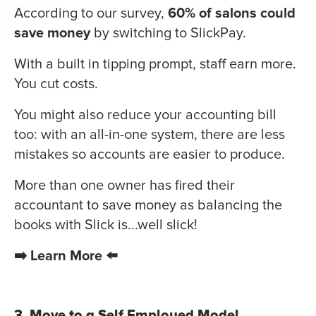
According to our survey,
60% of salons could
save money
by switching to SlickPay.
With a built in tipping prompt, staff earn more.
You cut costs.
You might also reduce your accounting bill
too: with an all-in-one system, there are less
mistakes so accounts are easier to produce.
More than one owner has fired their
accountant to save money as balancing the
books with Slick is...well slick!
➡️ Learn More ⬅️
3. Move to a Self Employed Model