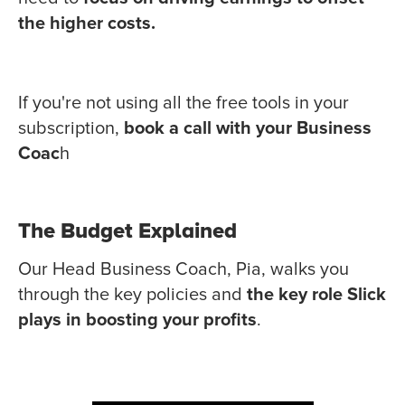
the higher costs.
If you're not using all the free tools in your
subscription,
book a call with your Business
Coac
h
The Budget Explained
Our Head Business Coach, Pia, walks you
through the key policies and
the key role Slick
plays in boosting your profits
.