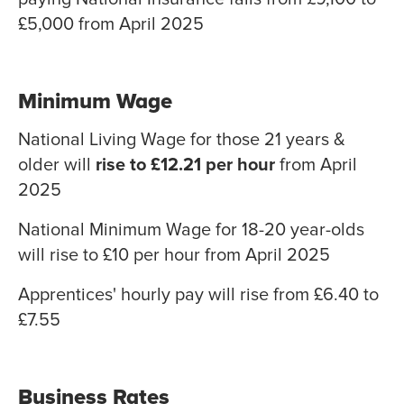
£5,000 from April 2025
Minimum Wage
National Living Wage for those 21 years &
older will
rise to £12.21 per hour
from April
2025
National Minimum Wage for 18-20 year-olds
will rise to £10 per hour from April 2025
Apprentices' hourly pay will rise from £6.40 to
£7.55
Business Rates