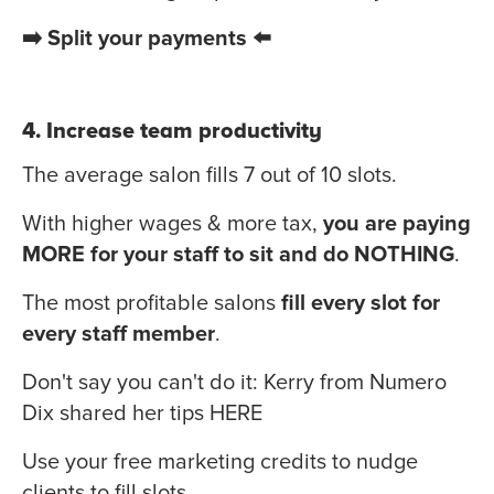
➡️ Split your payments ⬅️
4. Increase team productivity
The average salon fills 7 out of 10 slots.
With higher wages & more tax,
you are paying
MORE for your staff to sit and do NOTHING
.
The most profitable salons
fill every slot for
every staff member
.
Don't say you can't do it: Kerry from Numero
Dix shared her tips
HERE
Use your free marketing credits to nudge
clients to fill slots