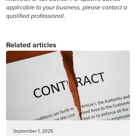
applicable to your business, please contact a
qualified professional.
Related articles
September 1, 2025