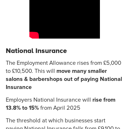
National Insurance
The Employment Allowance rises from £5,000
to £10,500. This will
move many smaller
salons & barbershops out of paying National
Insurance
Employers National Insurance will
rise from
13.8% to 15%
from April 2025
The threshold at which businesses start
paying National Insurance falls from £9,100 to