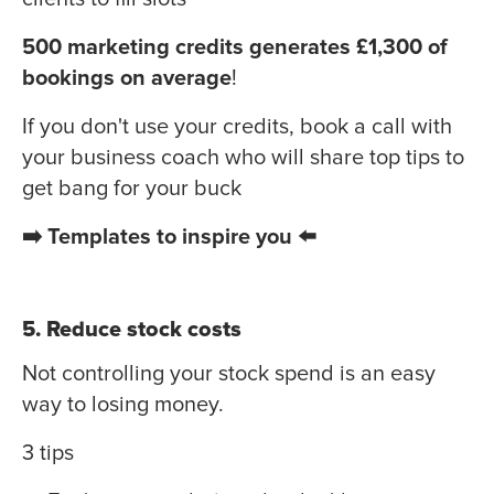
500 marketing credits generates £1,300 of
bookings on average
!
If you don't use your credits, book a call with
your business coach who will share top tips to
get bang for your buck
➡️ Templates to inspire you ⬅️
5. Reduce stock costs
Not controlling your stock spend is an easy
way to losing money.
3 tips