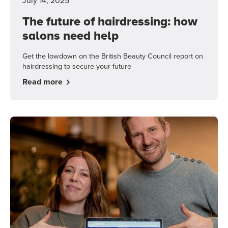
July 14, 2025
The future of hairdressing: how
salons need help
Get the lowdown on the British Beauty Council report on
hairdressing to secure your future
Read more