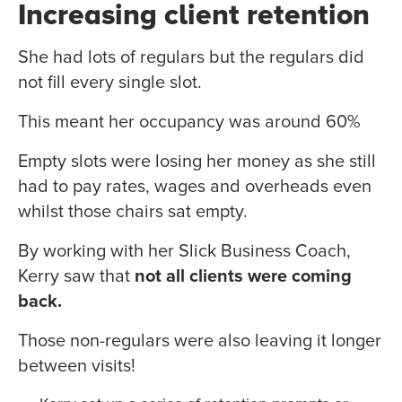
Increasing client retention
She had lots of regulars but the regulars did
not fill every single slot.
This meant her occupancy was around 60%
Empty slots were losing her money as she still
had to pay rates, wages and overheads even
whilst those chairs sat empty.
By working with her Slick Business Coach,
Kerry saw that
not all clients were coming
back.
Those non-regulars were also leaving it longer
between visits!