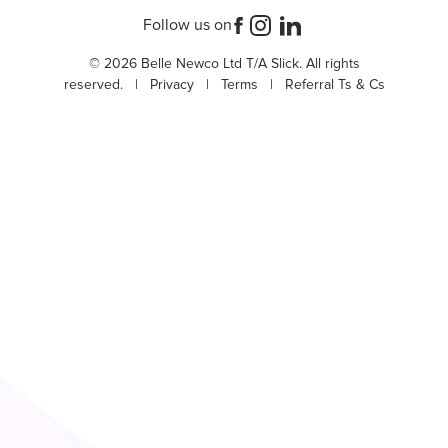
Follow us on
© 2026 Belle Newco Ltd T/A Slick. All rights
reserved. |
Privacy
|
Terms
|
Referral Ts & Cs