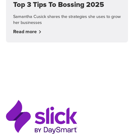
Top 3 Tips To Bossing 2025
Samantha Cusick shares the strategies she uses to grow
her businesses
Read more