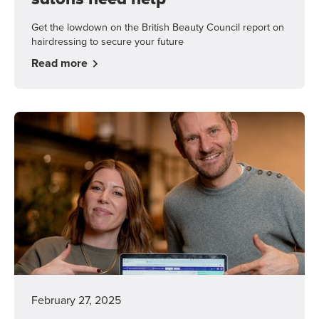
Get the lowdown on the British Beauty Council report on
hairdressing to secure your future
Read more
February 27, 2025