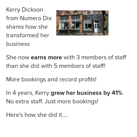
Kerry Dickson
from Numero Dix
shares how she
transformed her
business
She now
earns more
with 3 members of staff
than she did with 5 members of staff!
More bookings and record profits!
In 4 years, Kerry
grew her business by 41%
.
No extra staff. Just more bookings!
Here's how she did it....