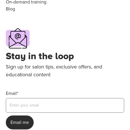
On-demand training
Blog
Stay in the loop
Sign up for salon tips, exclusive offers, and
educational content
Email*