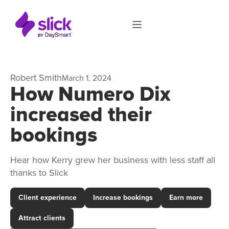
Robert Smith
March 1, 2024
How Numero Dix
increased their
bookings
Hear how Kerry grew her business with less staff all
thanks to Slick
Client experience
Increase bookings
Earn more
Attract clients