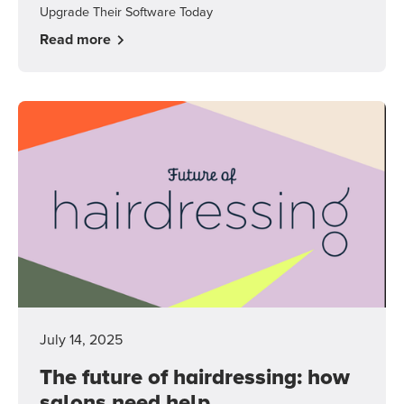
Upgrade Their Software Today
Read more
July 14, 2025
The future of hairdressing: how
salons need help