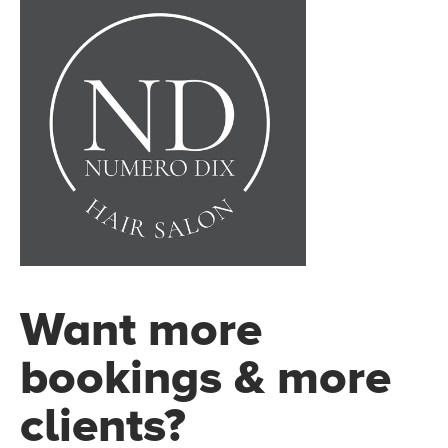
Want more
bookings & more
clients?