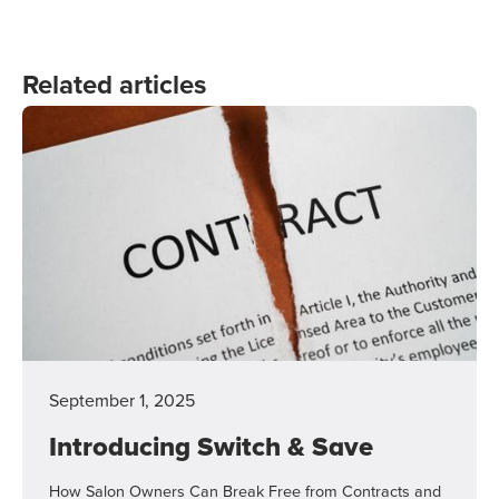
Related articles
September 1, 2025
Introducing Switch & Save
How Salon Owners Can Break Free from Contracts and