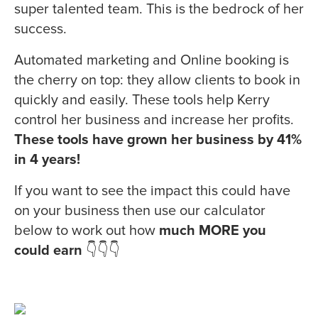
super talented team. This is the bedrock of her
success.
Automated marketing and Online booking is
the cherry on top: they allow clients to book in
quickly and easily. These tools help Kerry
control her business and increase her profits.
These tools have grown her business by 41%
in 4 years!
If you want to see the impact this could have
on your business then use our calculator
below to work out how
much MORE you
could earn
👇👇👇