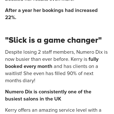
After a year her bookings had increased
22%.
"Slick is a game changer"
Despite losing 2 staff members, Numero Dix is
now busier than ever before. Kerry is
fully
booked every month
and has clients on a
waitlist! She even has filled 90% of next
months diary!
Numero Dix is consistently one of the
busiest salons in the UK
Kerry offers an amazing service level with a