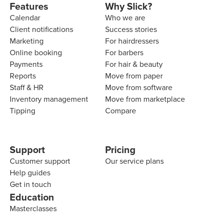
Features
Why Slick?
Calendar
Who we are
Client notifications
Success stories
Marketing
For hairdressers
Online booking
For barbers
Payments
For hair & beauty
Reports
Move from paper
Staff & HR
Move from software
Inventory management
Move from marketplace
Tipping
Compare
Support
Pricing
Customer support
Our service plans
Help guides
Get in touch
Education
Masterclasses