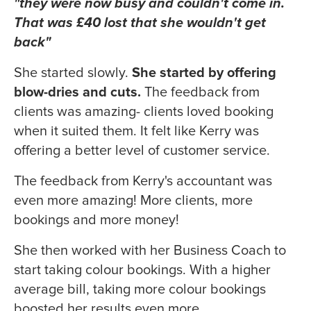
"they were now busy and couldn't come in.
That was £40 lost that she wouldn't get
back"
She started slowly.
She started by offering
blow-dries and cuts.
The feedback from
clients was amazing- clients loved booking
when it suited them. It felt like Kerry was
offering a better level of customer service.
The feedback from Kerry's accountant was
even more amazing! More clients, more
bookings and more money!
She then worked with her Business Coach to
start taking colour bookings. With a higher
average bill, taking more colour bookings
boosted her results even more.