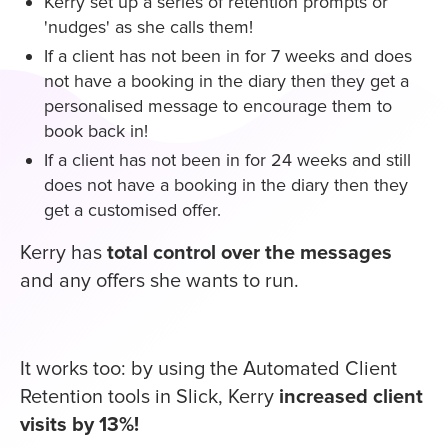
Kerry set up a series of retention prompts or
'nudges' as she calls them!
If a client has not been in for 7 weeks and does
not have a booking in the diary then they get a
personalised message to encourage them to
book back in!
If a client has not been in for 24 weeks and still
does not have a booking in the diary then they
get a customised offer.
Kerry has
total control over the messages
and any offers she wants to run.
It works too: by using the Automated Client
Retention tools in Slick, Kerry
increased client
visits by 13%!