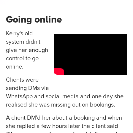
Going online
Kerry's old
system didn't
give her enough
control to go
online.
Clients were
sending DMs via
WhatsApp and social media and one day she
realised she was missing out on bookings.
A client DM'd her about a booking and when
she replied a few hours later the client said